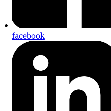
facebook