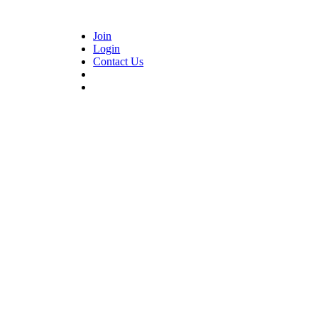
Join
Login
Contact Us