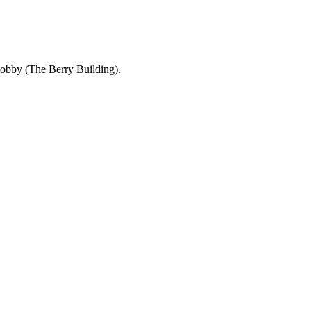
 lobby (The Berry Building).