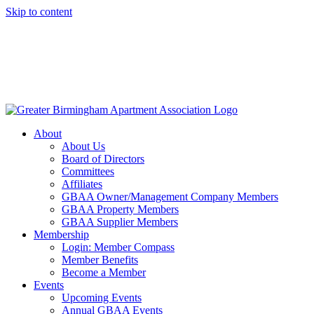
Skip to content
About
About Us
Board of Directors
Committees
Affiliates
GBAA Owner/Management Company Members
GBAA Property Members
GBAA Supplier Members
Membership
Login: Member Compass
Member Benefits
Become a Member
Events
Upcoming Events
Annual GBAA Events