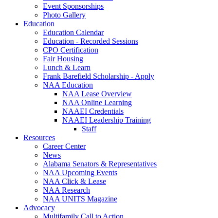
Event Sponsorships
Photo Gallery
Education
Education Calendar
Education - Recorded Sessions
CPO Certification
Fair Housing
Lunch & Learn
Frank Barefield Scholarship - Apply
NAA Education
NAA Lease Overview
NAA Online Learning
NAAEI Credentials
NAAEI Leadership Training
Staff
Resources
Career Center
News
Alabama Senators & Representatives
NAA Upcoming Events
NAA Click & Lease
NAA Research
NAA UNITS Magazine
Advocacy
Multifamily Call to Action