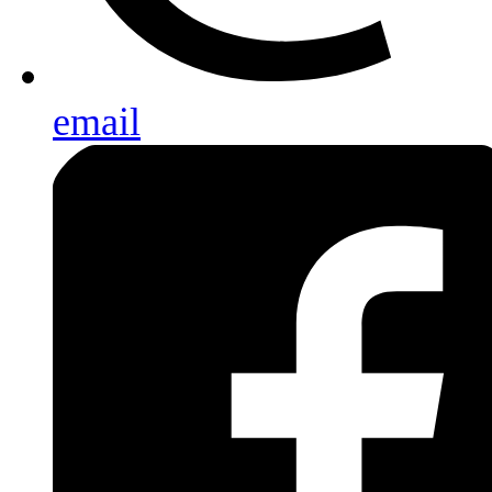
email