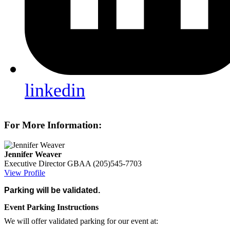
linkedin
For More Information:
Jennifer Weaver
Executive Director
GBAA
(205)545-7703
View Profile
Parking will be validated.
Event Parking Instructions
We will offer validated parking for our event at: