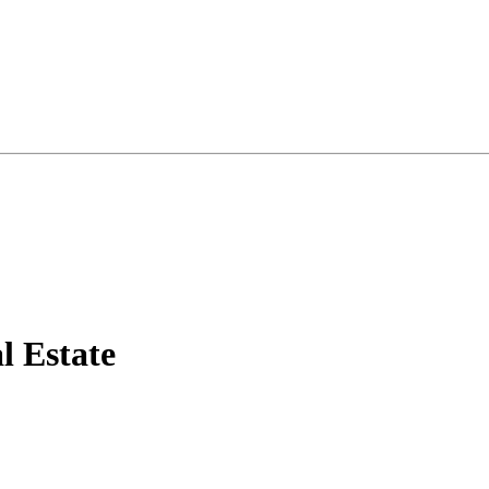
 Estate