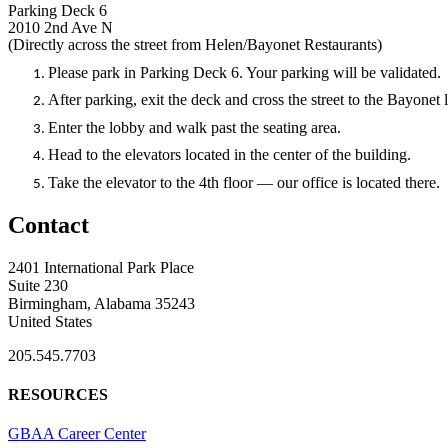
Parking Deck 6
2010 2nd Ave N
(Directly across the street from Helen/Bayonet Restaurants)
Please park in Parking Deck 6. Your parking will be validated.
After parking, exit the deck and cross the street to the Bayonet
Enter the lobby and walk past the seating area.
Head to the elevators located in the center of the building.
Take the elevator to the 4th floor — our office is located there.
Contact
2401 International Park Place
Suite 230
Birmingham, Alabama 35243
United States
205.545.7703
RESOURCES
GBAA Career Center