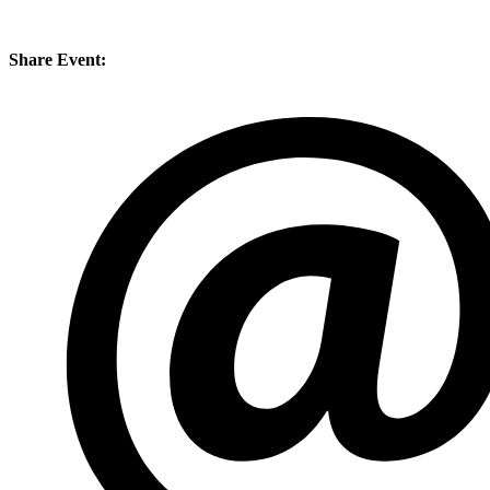
Share Event: