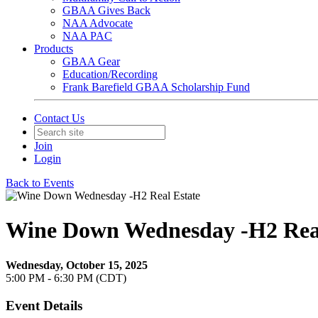
GBAA Gives Back
NAA Advocate
NAA PAC
Products
GBAA Gear
Education/Recording
Frank Barefield GBAA Scholarship Fund
Contact Us
Join
Login
Back to Events
Wine Down Wednesday -H2 Real
Wednesday, October 15, 2025
5:00 PM - 6:30 PM (CDT)
Event Details