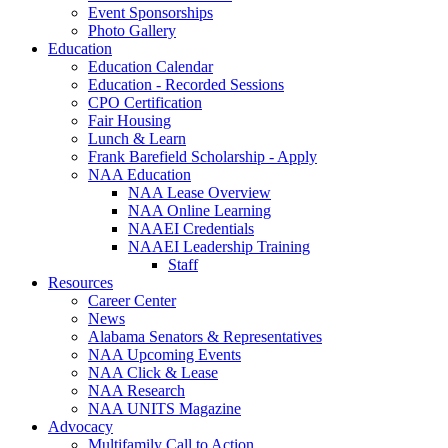
Event Sponsorships
Photo Gallery
Education
Education Calendar
Education - Recorded Sessions
CPO Certification
Fair Housing
Lunch & Learn
Frank Barefield Scholarship - Apply
NAA Education
NAA Lease Overview
NAA Online Learning
NAAEI Credentials
NAAEI Leadership Training
Staff
Resources
Career Center
News
Alabama Senators & Representatives
NAA Upcoming Events
NAA Click & Lease
NAA Research
NAA UNITS Magazine
Advocacy
Multifamily Call to Action