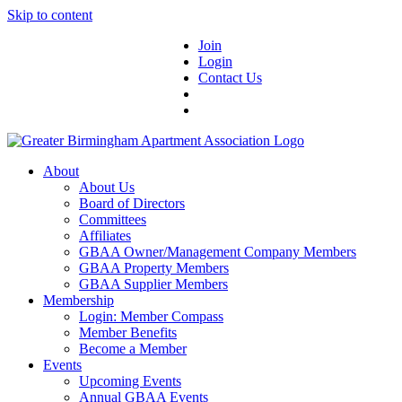
Skip to content
Join
Login
Contact Us
About
About Us
Board of Directors
Committees
Affiliates
GBAA Owner/Management Company Members
GBAA Property Members
GBAA Supplier Members
Membership
Login: Member Compass
Member Benefits
Become a Member
Events
Upcoming Events
Annual GBAA Events