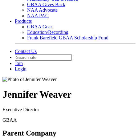
GBAA Gives Back
NAA Advocate
NAA PAC
Products
GBAA Gear
Education/Recording
Frank Barefield GBAA Scholarship Fund
Contact Us
Join
Login
Jennifer Weaver
Executive Director
GBAA
Parent Company