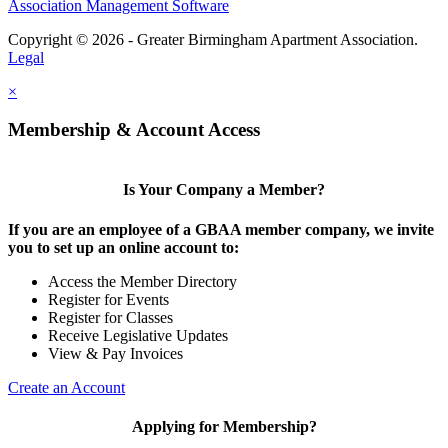
Association Management Software
Copyright © 2026 - Greater Birmingham Apartment Association.
Legal
×
Membership & Account Access
Is Your Company a Member?
If you are an employee of a GBAA member company, we invite
you to set up an online account to:
Access the Member Directory
Register for Events
Register for Classes
Receive Legislative Updates
View & Pay Invoices
Create an Account
Applying for Membership?