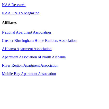
NAA Research
NAA UNITS Magazine
Affiliates
National Apartment Association
Greater Birmingham Home Builders Association
Alabama Apartment Association
Apartment Association of North Alabama
River Region Apartment Association
Mobile Bay Apartment Association