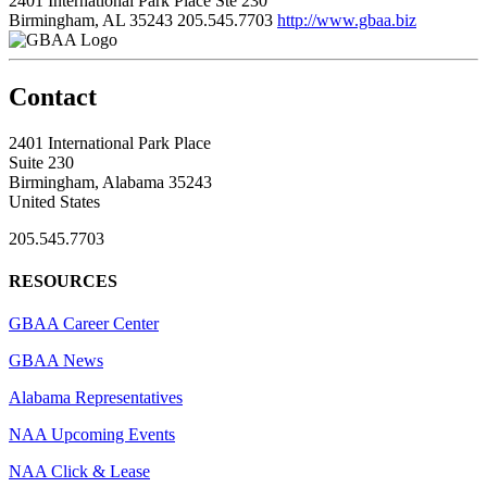
2401 International Park Place Ste 230
Birmingham, AL 35243
205.545.7703
http://www.gbaa.biz
Contact
2401 International Park Place
Suite 230
Birmingham, Alabama 35243
United States
205.545.7703
RESOURCES
GBAA Career Center
GBAA News
Alabama Representatives
NAA Upcoming Events
NAA Click & Lease