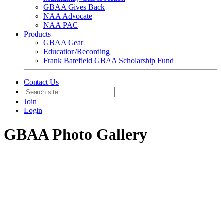
GBAA Gives Back
NAA Advocate
NAA PAC
Products
GBAA Gear
Education/Recording
Frank Barefield GBAA Scholarship Fund
Contact Us
Join
Login
GBAA Photo Gallery