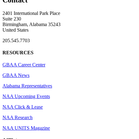
2401 International Park Place
Suite 230
Birmingham, Alabama 35243
United States
205.545.7703
RESOURCES
GBAA Career Center
GBAA News
Alabama Representatives
NAA Upcoming Events
NAA Click & Lease
NAA Research
NAA UNITS Magazine