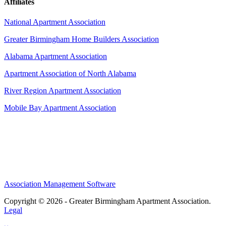
Affiliates
National Apartment Association
Greater Birmingham Home Builders Association
Alabama Apartment Association
Apartment Association of North Alabama
River Region Apartment Association
Mobile Bay Apartment Association
Association Management Software
Copyright © 2026 - Greater Birmingham Apartment Association.
Legal