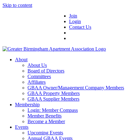
Skip to content
Join
Login
Contact Us
About
About Us
Board of Directors
Committees
Affiliates
GBAA Owner/Management Company Members
GBAA Property Members
GBAA Supplier Members
Membership
Login: Member Compass
Member Benefits
Become a Member
Events
Upcoming Events
Annual GBAA Events