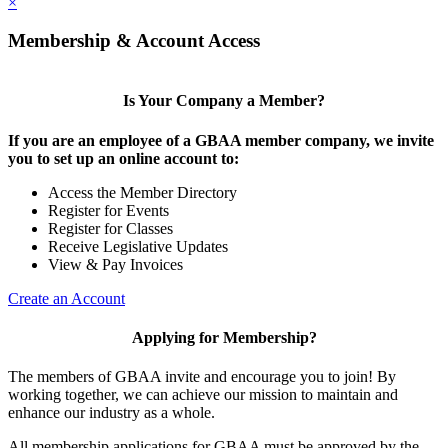
×
Membership & Account Access
Is Your Company a Member?
If you are an employee of a GBAA member company, we invite
you to set up an online account to:
Access the Member Directory
Register for Events
Register for Classes
Receive Legislative Updates
View & Pay Invoices
Create an Account
Applying for Membership?
The members of GBAA invite and encourage you to join! By
working together, we can achieve our mission to maintain and
enhance our industry as a whole.
All membership applications for GBAA must be approved by the