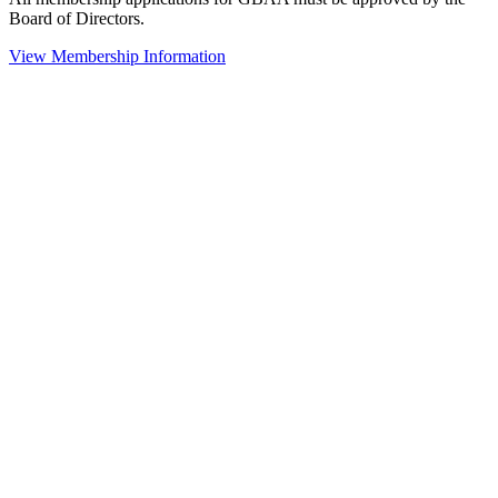
Board of Directors.
View Membership Information