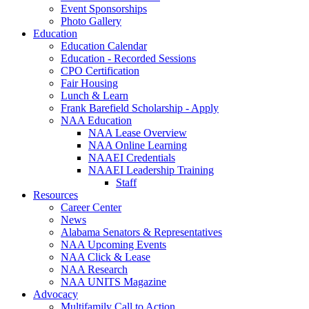
Event Sponsorships
Photo Gallery
Education
Education Calendar
Education - Recorded Sessions
CPO Certification
Fair Housing
Lunch & Learn
Frank Barefield Scholarship - Apply
NAA Education
NAA Lease Overview
NAA Online Learning
NAAEI Credentials
NAAEI Leadership Training
Staff
Resources
Career Center
News
Alabama Senators & Representatives
NAA Upcoming Events
NAA Click & Lease
NAA Research
NAA UNITS Magazine
Advocacy
Multifamily Call to Action