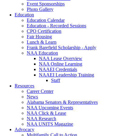
Event Sponsorships
Photo Gallery
Education
Education Calendar
Education - Recorded Sessions
CPO Certification
Fair Housing
Lunch & Learn
Frank Barefield Scholarship - Apply
NAA Education
NAA Lease Overview
NAA Online Learning
NAAEI Credentials
NAAEI Leadership Training
Staff
Resources
Career Center
News
Alabama Senators & Representatives
NAA Upcoming Events
NAA Click & Lease
NAA Research
NAA UNITS Magazine
Advocacy
Multifamily Call to Action