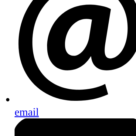
email