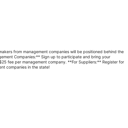
-makers from management companies will be positioned behind the 
gement Companies:** Sign up to participate and bring your 
 $25 fee per management company. **For Suppliers:** Register for 
nt companies in the state!