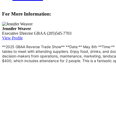
For More Information:
Jennifer Weaver
Executive Director
GBAA
(205)545-7703
View Profile
**2025 GBAA Reverse Trade Show** **Date:** May 8th **Time:** 5:0
tables to meet with attending suppliers. Enjoy food, drinks, and 
decision-makers from operations, maintenance, marketing, landsca
$400, which includes attendance for 2 people. This is a fantastic