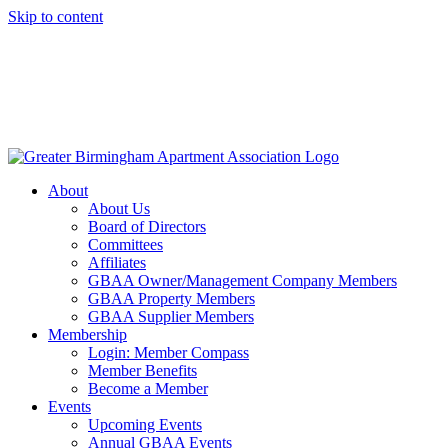
Skip to content
About
About Us
Board of Directors
Committees
Affiliates
GBAA Owner/Management Company Members
GBAA Property Members
GBAA Supplier Members
Membership
Login: Member Compass
Member Benefits
Become a Member
Events
Upcoming Events
Annual GBAA Events