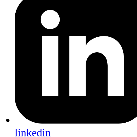
linkedin