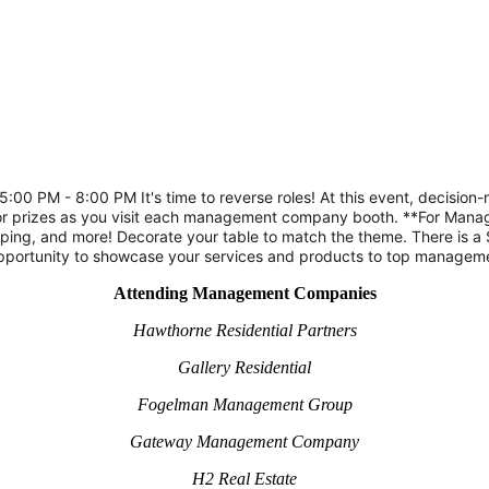
0 PM - 8:00 PM It's time to reverse roles! At this event, decision
door prizes as you visit each management company booth. **For Mana
ping, and more! Decorate your table to match the theme. There is a
 opportunity to showcase your services and products to top manageme
Attending Management Companies
Hawthorne Residential Partners
Gallery Residential
Fogelman Management Group
Gateway Management Company
H2 Real Estate