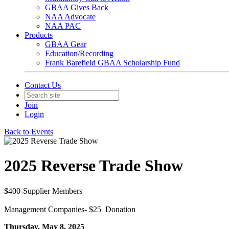
GBAA Gives Back
NAA Advocate
NAA PAC
Products
GBAA Gear
Education/Recording
Frank Barefield GBAA Scholarship Fund
Contact Us
Join
Login
Back to Events
2025 Reverse Trade Show
$400-Supplier Members
Management Companies- $25 Donation
Thursday, May 8, 2025