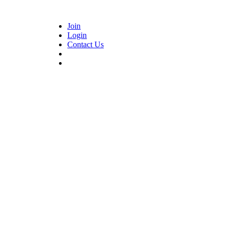
Join
Login
Contact Us