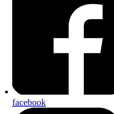
facebook