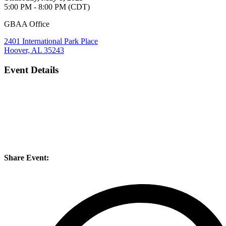
5:00 PM - 8:00 PM (CDT)
GBAA Office
2401 International Park Place
Hoover, AL 35243
Event Details
Share Event: