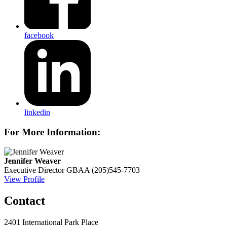
facebook
linkedin
For More Information:
Jennifer Weaver
Executive Director
GBAA
(205)545-7703
View Profile
Contact
2401 International Park Place