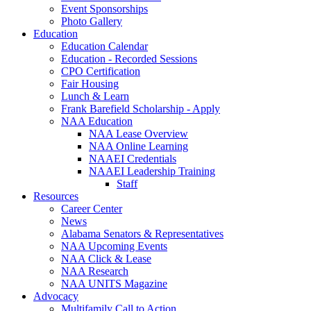
Event Sponsorships
Photo Gallery
Education
Education Calendar
Education - Recorded Sessions
CPO Certification
Fair Housing
Lunch & Learn
Frank Barefield Scholarship - Apply
NAA Education
NAA Lease Overview
NAA Online Learning
NAAEI Credentials
NAAEI Leadership Training
Staff
Resources
Career Center
News
Alabama Senators & Representatives
NAA Upcoming Events
NAA Click & Lease
NAA Research
NAA UNITS Magazine
Advocacy
Multifamily Call to Action