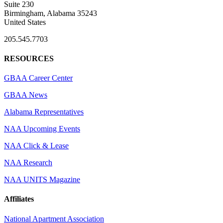
Suite 230
Birmingham, Alabama 35243
United States
205.545.7703
RESOURCES
GBAA Career Center
GBAA News
Alabama Representatives
NAA Upcoming Events
NAA Click & Lease
NAA Research
NAA UNITS Magazine
Affiliates
National Apartment Association