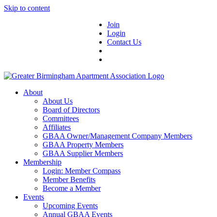
Skip to content
Join
Login
Contact Us
About
About Us
Board of Directors
Committees
Affiliates
GBAA Owner/Management Company Members
GBAA Property Members
GBAA Supplier Members
Membership
Login: Member Compass
Member Benefits
Become a Member
Events
Upcoming Events
Annual GBAA Events