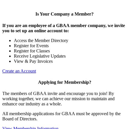
Is Your Company a Member?
If you are an employee of a GBAA member company, we invite
you to set up an online account to:
Access the Member Directory
Register for Events
Register for Classes
Receive Legislative Updates
View & Pay Invoices
Create an Account
Applying for Membership?
The members of GBAA invite and encourage you to join! By
working together, we can achieve our mission to maintain and
enhance our industry as a whole.
All membership applications for GBAA must be approved by the
Board of Directors.
View Membership Information