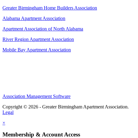
Greater Birmingham Home Builders Association
Alabama Apartment Association
Apartment Association of North Alabama
River Region Apartment Association
Mobile Bay Apartment Association
Association Management Software
Copyright © 2026 - Greater Birmingham Apartment Association.
Legal
×
Membership & Account Access