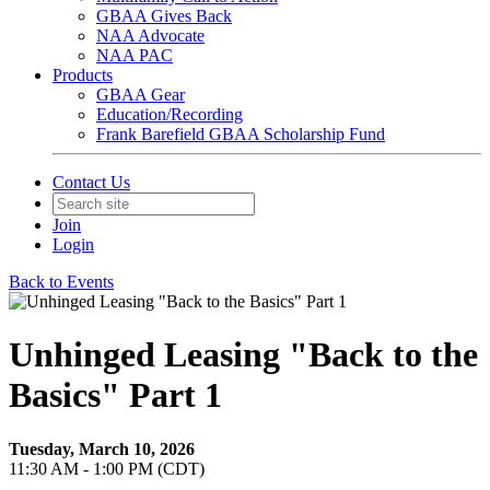
GBAA Gives Back
NAA Advocate
NAA PAC
Products
GBAA Gear
Education/Recording
Frank Barefield GBAA Scholarship Fund
Contact Us
Join
Login
Back to Events
Unhinged Leasing "Back to the
Basics" Part 1
Tuesday, March 10, 2026
11:30 AM - 1:00 PM (CDT)