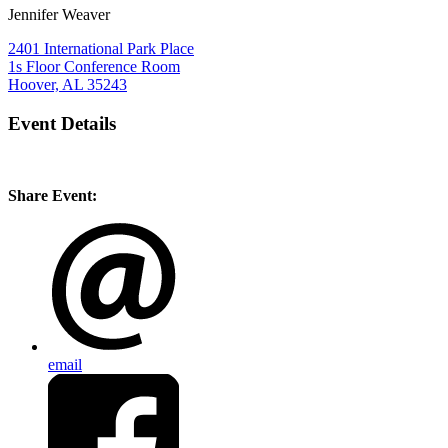
Jennifer Weaver
2401 International Park Place
1s Floor Conference Room
Hoover, AL 35243
Event Details
Share Event:
email