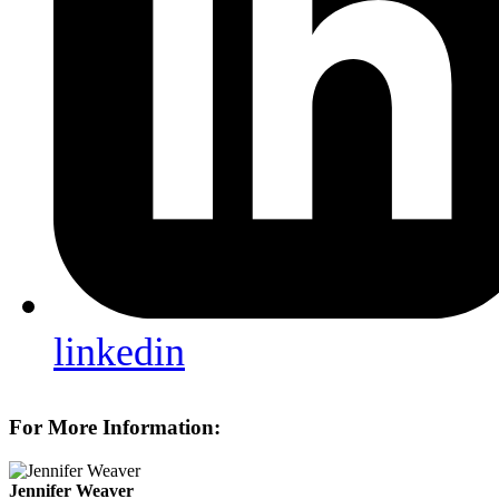
linkedin
For More Information:
Jennifer Weaver