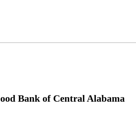
od Bank of Central Alabama