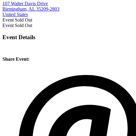
107 Walter Davis Drive
Birmingham, AL 35209-2803
United States
Event
Sold Out
Event
Sold Out
Event Details
Share Event: