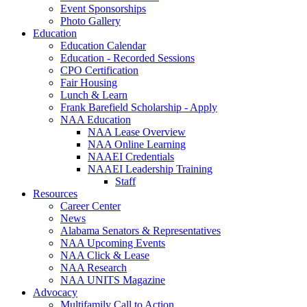
Event Sponsorships
Photo Gallery
Education
Education Calendar
Education - Recorded Sessions
CPO Certification
Fair Housing
Lunch & Learn
Frank Barefield Scholarship - Apply
NAA Education
NAA Lease Overview
NAA Online Learning
NAAEI Credentials
NAAEI Leadership Training
Staff
Resources
Career Center
News
Alabama Senators & Representatives
NAA Upcoming Events
NAA Click & Lease
NAA Research
NAA UNITS Magazine
Advocacy
Multifamily Call to Action