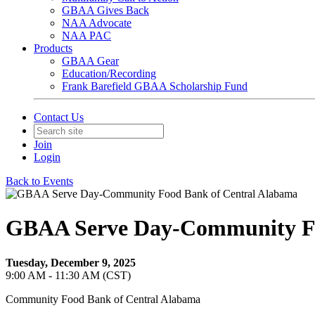
GBAA Gives Back
NAA Advocate
NAA PAC
Products
GBAA Gear
Education/Recording
Frank Barefield GBAA Scholarship Fund
Contact Us
Join
Login
Back to Events
GBAA Serve Day-Community Fo
Tuesday, December 9, 2025
9:00 AM - 11:30 AM (CST)
Community Food Bank of Central Alabama