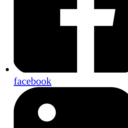
facebook