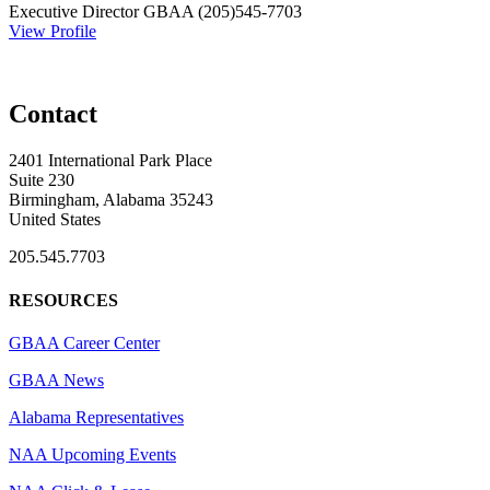
Executive Director
GBAA
(205)545-7703
View Profile
Contact
2401 International Park Place
Suite 230
Birmingham, Alabama 35243
United States
205.545.7703
RESOURCES
GBAA Career Center
GBAA News
Alabama Representatives
NAA Upcoming Events