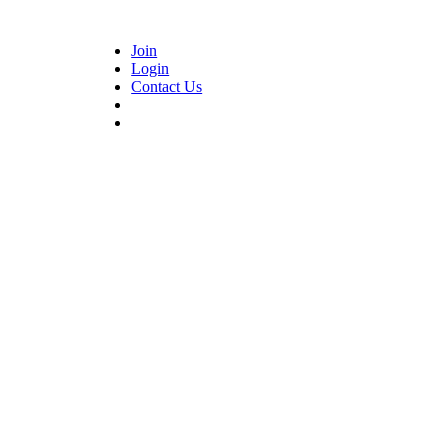
Join
Login
Contact Us