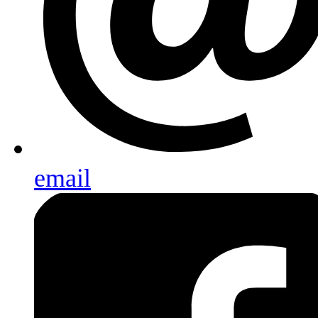
email