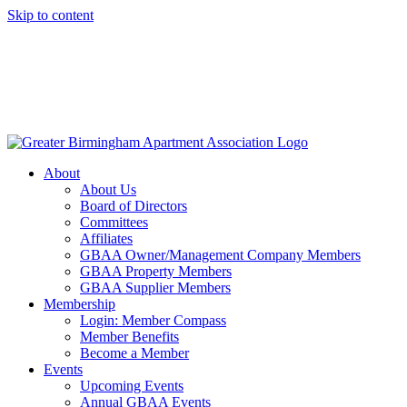
Skip to content
About
About Us
Board of Directors
Committees
Affiliates
GBAA Owner/Management Company Members
GBAA Property Members
GBAA Supplier Members
Membership
Login: Member Compass
Member Benefits
Become a Member
Events
Upcoming Events
Annual GBAA Events