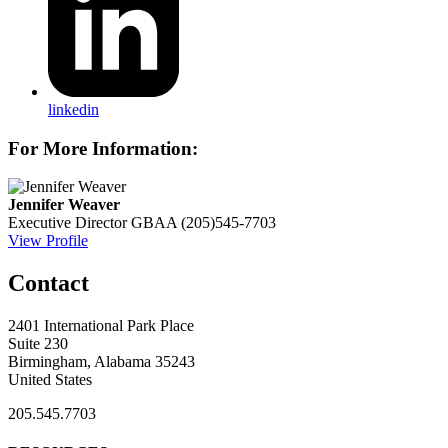
linkedin
For More Information:
Jennifer Weaver
Executive Director
GBAA
(205)545-7703
View Profile
Contact
2401 International Park Place
Suite 230
Birmingham, Alabama 35243
United States
205.545.7703