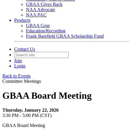
GBAA Gives Back
NAA Advocate
NAA PAC
Products
GBAA Gear
Education/Recording
Frank Barefield GBAA Scholarship Fund
Contact Us
Join
Login
Back to Events
Committee Meetings
GBAA Board Meeting
Thursday, January 22, 2026
3:30 PM - 5:00 PM (CST)
GBAA Board Meeting