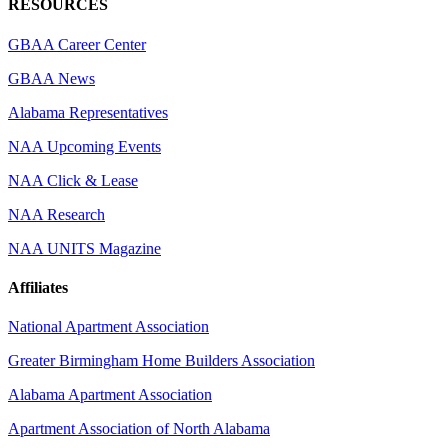
RESOURCES
GBAA Career Center
GBAA News
Alabama Representatives
NAA Upcoming Events
NAA Click & Lease
NAA Research
NAA UNITS Magazine
Affiliates
National Apartment Association
Greater Birmingham Home Builders Association
Alabama Apartment Association
Apartment Association of North Alabama