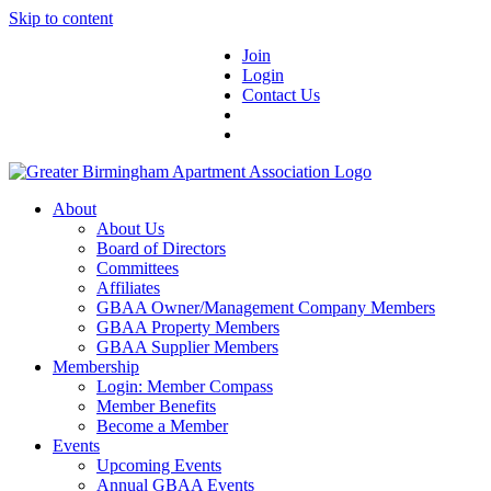
Skip to content
Join
Login
Contact Us
About
About Us
Board of Directors
Committees
Affiliates
GBAA Owner/Management Company Members
GBAA Property Members
GBAA Supplier Members
Membership
Login: Member Compass
Member Benefits
Become a Member
Events
Upcoming Events
Annual GBAA Events