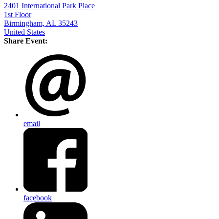
2401 International Park Place
1st Floor
Birmingham, AL 35243
United States
Share Event:
email
facebook