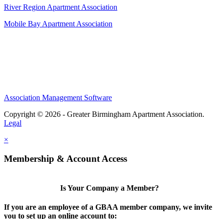
River Region Apartment Association
Mobile Bay Apartment Association
Association Management Software
Copyright © 2026 - Greater Birmingham Apartment Association.
Legal
×
Membership & Account Access
Is Your Company a Member?
If you are an employee of a GBAA member company, we invite
you to set up an online account to: