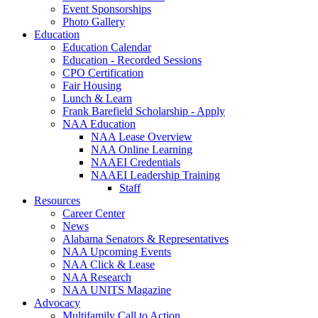
Event Sponsorships
Photo Gallery
Education
Education Calendar
Education - Recorded Sessions
CPO Certification
Fair Housing
Lunch & Learn
Frank Barefield Scholarship - Apply
NAA Education
NAA Lease Overview
NAA Online Learning
NAAEI Credentials
NAAEI Leadership Training
Staff
Resources
Career Center
News
Alabama Senators & Representatives
NAA Upcoming Events
NAA Click & Lease
NAA Research
NAA UNITS Magazine
Advocacy
Multifamily Call to Action