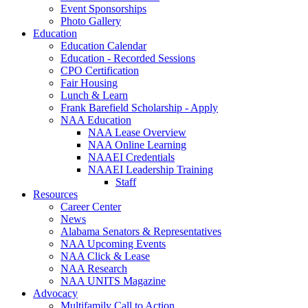
Event Sponsorships
Photo Gallery
Education
Education Calendar
Education - Recorded Sessions
CPO Certification
Fair Housing
Lunch & Learn
Frank Barefield Scholarship - Apply
NAA Education
NAA Lease Overview
NAA Online Learning
NAAEI Credentials
NAAEI Leadership Training
Staff
Resources
Career Center
News
Alabama Senators & Representatives
NAA Upcoming Events
NAA Click & Lease
NAA Research
NAA UNITS Magazine
Advocacy
Multifamily Call to Action