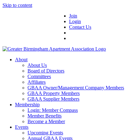
Skip to content
Join
Login
Contact Us
About
About Us
Board of Directors
Committees
Affiliates
GBAA Owner/Management Company Members
GBAA Property Members
GBAA Supplier Members
Membership
Login: Member Compass
Member Benefits
Become a Member
Events
Upcoming Events
Annual GBAA Events