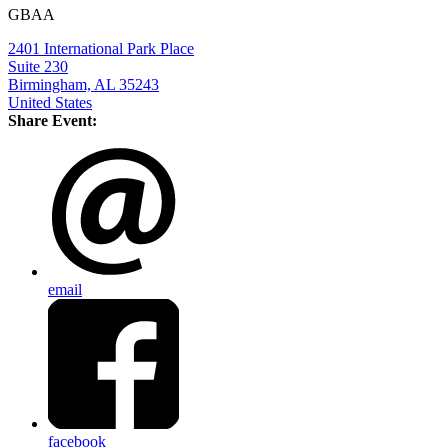
GBAA
2401 International Park Place
Suite 230
Birmingham, AL 35243
United States
Share Event:
email
facebook