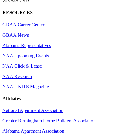
205.545.7703
RESOURCES
GBAA Career Center
GBAA News
Alabama Representatives
NAA Upcoming Events
NAA Click & Lease
NAA Research
NAA UNITS Magazine
Affiliates
National Apartment Association
Greater Birmingham Home Builders Association
Alabama Apartment Association