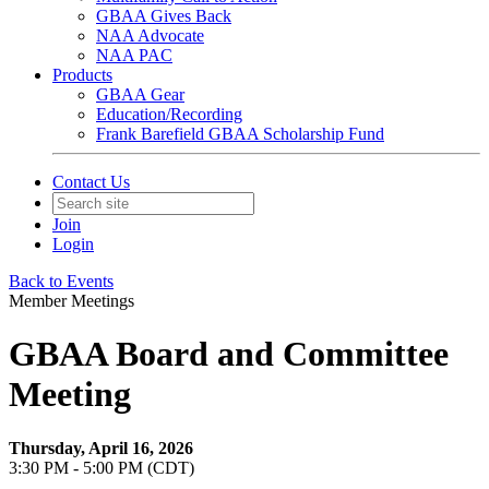
GBAA Gives Back
NAA Advocate
NAA PAC
Products
GBAA Gear
Education/Recording
Frank Barefield GBAA Scholarship Fund
Contact Us
Join
Login
Back to Events
Member Meetings
GBAA Board and Committee
Meeting
Thursday, April 16, 2026
3:30 PM - 5:00 PM (CDT)