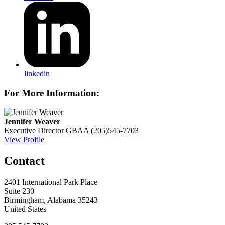
linkedin
For More Information:
Jennifer Weaver
Executive Director
GBAA
(205)545-7703
View Profile
Contact
2401 International Park Place
Suite 230
Birmingham, Alabama 35243
United States