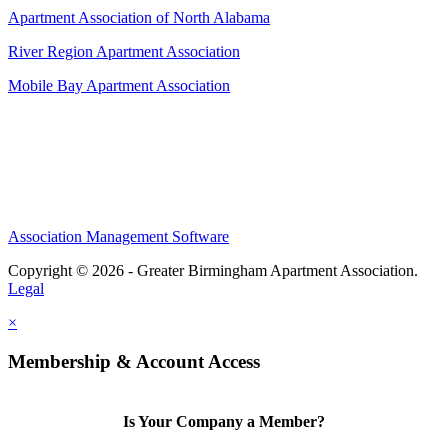
Apartment Association of North Alabama
River Region Apartment Association
Mobile Bay Apartment Association
Association Management Software
Copyright © 2026 - Greater Birmingham Apartment Association.
Legal
×
Membership & Account Access
Is Your Company a Member?