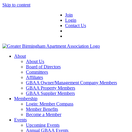
Skip to content
Join
Login
Contact Us
About
About Us
Board of Directors
Committees
Affiliates
GBAA Owner/Management Company Members
GBAA Property Members
GBAA Supplier Members
Membership
Login: Member Compass
Member Benefits
Become a Member
Events
Upcoming Events
Annual GBAA Events