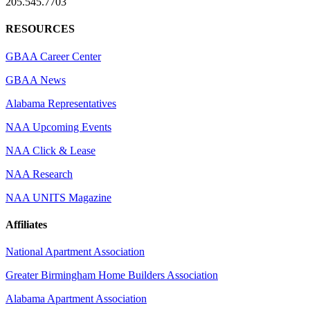
205.545.7703
RESOURCES
GBAA Career Center
GBAA News
Alabama Representatives
NAA Upcoming Events
NAA Click & Lease
NAA Research
NAA UNITS Magazine
Affiliates
National Apartment Association
Greater Birmingham Home Builders Association
Alabama Apartment Association