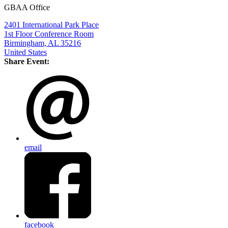
GBAA Office
2401 International Park Place
1st Floor Conference Room
Birmingham, AL 35216
United States
Share Event:
email
facebook