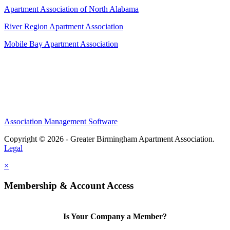
Apartment Association of North Alabama
River Region Apartment Association
Mobile Bay Apartment Association
Association Management Software
Copyright © 2026 - Greater Birmingham Apartment Association.
Legal
×
Membership & Account Access
Is Your Company a Member?