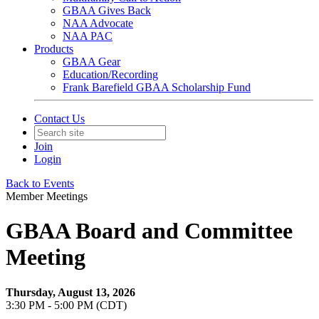
GBAA Gives Back
NAA Advocate
NAA PAC
Products
GBAA Gear
Education/Recording
Frank Barefield GBAA Scholarship Fund
Contact Us
Join
Login
Back to Events
Member Meetings
GBAA Board and Committee
Meeting
Thursday, August 13, 2026
3:30 PM - 5:00 PM (CDT)