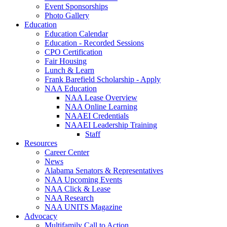
Event Sponsorships
Photo Gallery
Education
Education Calendar
Education - Recorded Sessions
CPO Certification
Fair Housing
Lunch & Learn
Frank Barefield Scholarship - Apply
NAA Education
NAA Lease Overview
NAA Online Learning
NAAEI Credentials
NAAEI Leadership Training
Staff
Resources
Career Center
News
Alabama Senators & Representatives
NAA Upcoming Events
NAA Click & Lease
NAA Research
NAA UNITS Magazine
Advocacy
Multifamily Call to Action