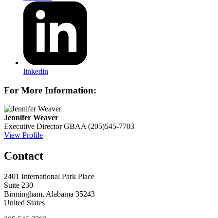
linkedin
For More Information:
Jennifer Weaver
Executive Director
GBAA
(205)545-7703
View Profile
Contact
2401 International Park Place
Suite 230
Birmingham, Alabama 35243
United States