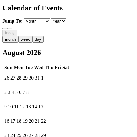
Calendar of Events
Jump To:
today
month
week
day
August 2026
Sun
Mon
Tue
Wed
Thu
Fri
Sat
26
27
28
29
30
31
1
2
3
4
5
6
7
8
9
10
11
12
13
14
15
16
17
18
19
20
21
22
23
24
25
26
27
28
29