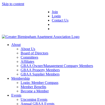
Skip to content
Join
Login
Contact Us
About
About Us
Board of Directors
Committees
Affiliates
GBAA Owner/Management Company Members
GBAA Property Members
GBAA Supplier Members
Membership
Login: Member Compass
Member Benefits
Become a Member
Events
Upcoming Events
Annual GBAA Events