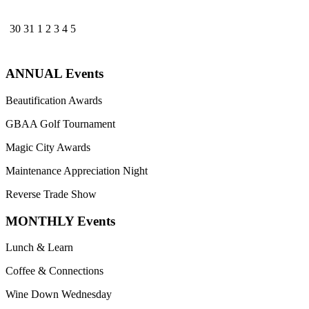
30
31
1
2
3
4
5
ANNUAL Events
Beautification Awards
GBAA Golf Tournament
Magic City Awards
Maintenance Appreciation Night
Reverse Trade Show
MONTHLY Events
Lunch & Learn
Coffee & Connections
Wine Down Wednesday