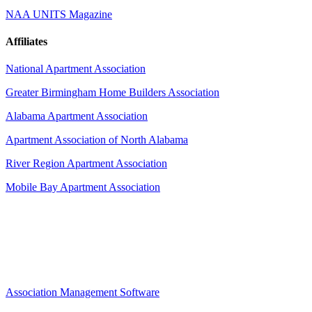
NAA UNITS Magazine
Affiliates
National Apartment Association
Greater Birmingham Home Builders Association
Alabama Apartment Association
Apartment Association of North Alabama
River Region Apartment Association
Mobile Bay Apartment Association
Association Management Software