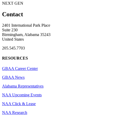
NEXT GEN
Contact
2401 International Park Place
Suite 230
Birmingham, Alabama 35243
United States
205.545.7703
RESOURCES
GBAA Career Center
GBAA News
Alabama Representatives
NAA Upcoming Events
NAA Click & Lease
NAA Research