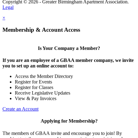
Copyright © 2026 - Greater Birmingham Apartment Association.
Legal
×
Membership & Account Access
Is Your Company a Member?
If you are an employee of a GBAA member company, we invite
you to set up an online account to:
Access the Member Directory
Register for Events
Register for Classes
Receive Legislative Updates
View & Pay Invoices
Create an Account
Applying for Membership?
The members of GBAA invite and encourage you to join! By