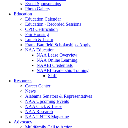
Event Sponsorships
Photo Gallery
Education
Education Calendar
Education - Recorded Sessions
CPO Certification
Fair Housing
Lunch & Learn
Frank Barefield Scholarship - Apply
NAA Education
NAA Lease Overview
NAA Online Learning
NAAEI Credentials
NAAEI Leadership Training
Staff
Resources
Career Center
News
Alabama Senators & Representatives
NAA Upcoming Events
NAA Click & Lease
NAA Research
NAA UNITS Magazine
Advocacy
Multifamily Call to Action