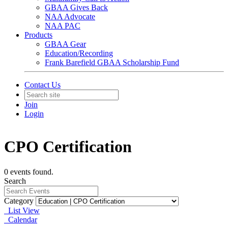
GBAA Gives Back
NAA Advocate
NAA PAC
Products
GBAA Gear
Education/Recording
Frank Barefield GBAA Scholarship Fund
Contact Us
Join
Login
CPO Certification
0 events found.
Search
Category
List View
Calendar