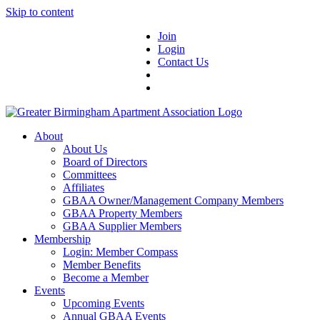
Skip to content
Join
Login
Contact Us
About
About Us
Board of Directors
Committees
Affiliates
GBAA Owner/Management Company Members
GBAA Property Members
GBAA Supplier Members
Membership
Login: Member Compass
Member Benefits
Become a Member
Events
Upcoming Events
Annual GBAA Events