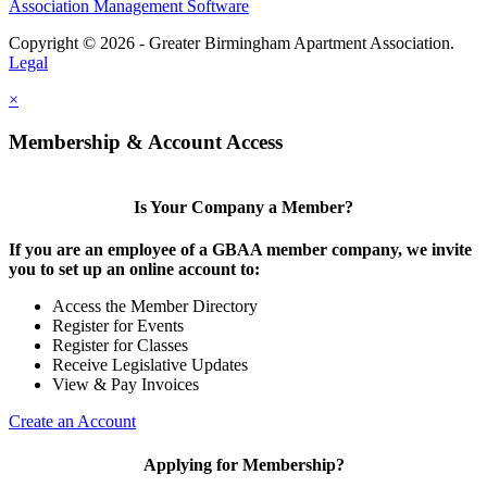
Association Management Software
Copyright © 2026 - Greater Birmingham Apartment Association.
Legal
×
Membership & Account Access
Is Your Company a Member?
If you are an employee of a GBAA member company, we invite
you to set up an online account to:
Access the Member Directory
Register for Events
Register for Classes
Receive Legislative Updates
View & Pay Invoices
Create an Account
Applying for Membership?