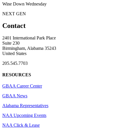
Wine Down Wednesday
NEXT GEN
Contact
2401 International Park Place
Suite 230
Birmingham, Alabama 35243
United States
205.545.7703
RESOURCES
GBAA Career Center
GBAA News
Alabama Representatives
NAA Upcoming Events
NAA Click & Lease