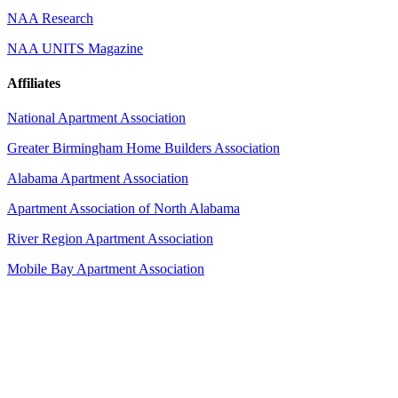
NAA Research
NAA UNITS Magazine
Affiliates
National Apartment Association
Greater Birmingham Home Builders Association
Alabama Apartment Association
Apartment Association of North Alabama
River Region Apartment Association
Mobile Bay Apartment Association