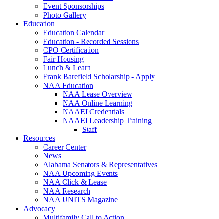
Event Sponsorships
Photo Gallery
Education
Education Calendar
Education - Recorded Sessions
CPO Certification
Fair Housing
Lunch & Learn
Frank Barefield Scholarship - Apply
NAA Education
NAA Lease Overview
NAA Online Learning
NAAEI Credentials
NAAEI Leadership Training
Staff
Resources
Career Center
News
Alabama Senators & Representatives
NAA Upcoming Events
NAA Click & Lease
NAA Research
NAA UNITS Magazine
Advocacy
Multifamily Call to Action