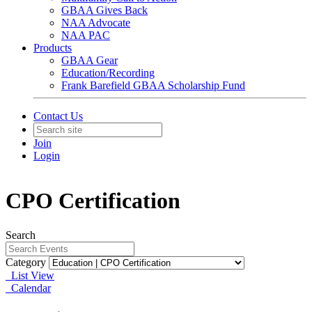
GBAA Gives Back
NAA Advocate
NAA PAC
Products
GBAA Gear
Education/Recording
Frank Barefield GBAA Scholarship Fund
Contact Us
Join
Login
CPO Certification
Search
Category
List View
Calendar