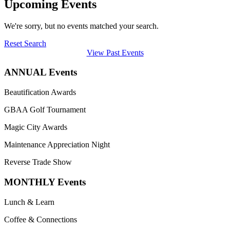
Upcoming Events
We're sorry, but no events matched your search.
Reset Search
View Past Events
ANNUAL Events
Beautification Awards
GBAA Golf Tournament
Magic City Awards
Maintenance Appreciation Night
Reverse Trade Show
MONTHLY Events
Lunch & Learn
Coffee & Connections