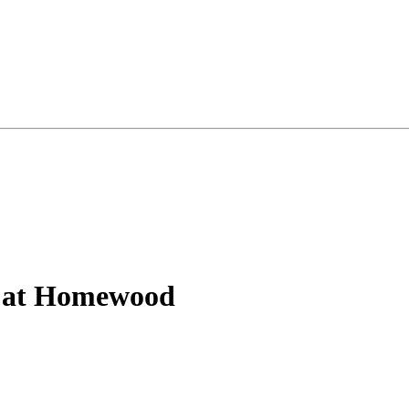
a at Homewood