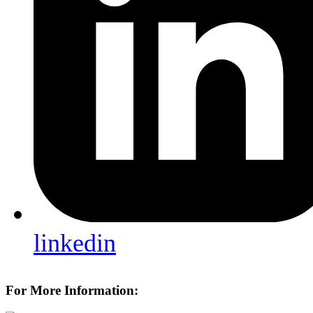
linkedin
For More Information: