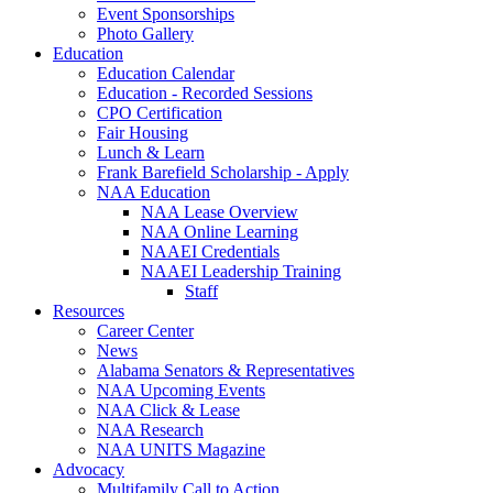
Event Sponsorships
Photo Gallery
Education
Education Calendar
Education - Recorded Sessions
CPO Certification
Fair Housing
Lunch & Learn
Frank Barefield Scholarship - Apply
NAA Education
NAA Lease Overview
NAA Online Learning
NAAEI Credentials
NAAEI Leadership Training
Staff
Resources
Career Center
News
Alabama Senators & Representatives
NAA Upcoming Events
NAA Click & Lease
NAA Research
NAA UNITS Magazine
Advocacy
Multifamily Call to Action