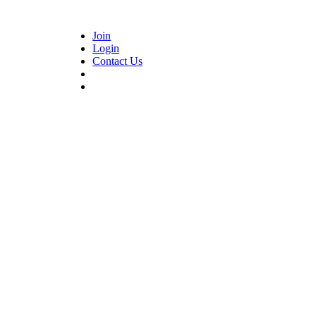
Join
Login
Contact Us