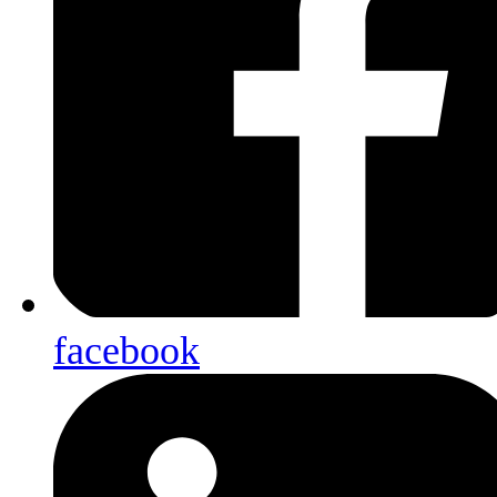
facebook