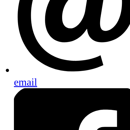
email