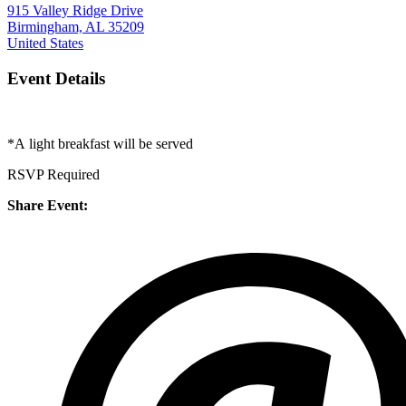
915 Valley Ridge Drive
Birmingham, AL 35209
United States
Event Details
*A
light breakfast will be served
RSVP Required
Share Event: