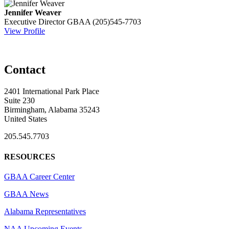
Jennifer Weaver
Executive Director
GBAA
(205)545-7703
View Profile
Contact
2401 International Park Place
Suite 230
Birmingham, Alabama 35243
United States
205.545.7703
RESOURCES
GBAA Career Center
GBAA News
Alabama Representatives
NAA Upcoming Events