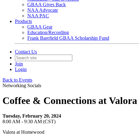
GBAA Gives Back
NAA Advocate
NAA PAC
Products
GBAA Gear
Education/Recording
Frank Barefield GBAA Scholarship Fund
Contact Us
Join
Login
Back to Events
Networking Socials
Coffee & Connections at Valor
Tuesday, February 20, 2024
8:00 AM - 9:30 AM (CST)
Valora at Homewood