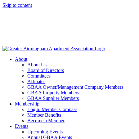
Skip to content
About
About Us
Board of Directors
Committees
Affiliates
GBAA Owner/Management Company Members
GBAA Property Members
GBAA Supplier Members
Membership
Login: Member Compass
Member Benefits
Become a Member
Events
Upcoming Events
Annual GBAA Events