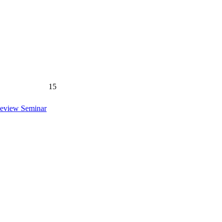
15
Review Seminar