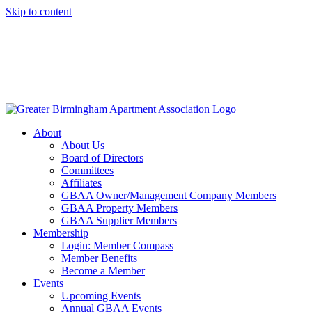
Skip to content
About
About Us
Board of Directors
Committees
Affiliates
GBAA Owner/Management Company Members
GBAA Property Members
GBAA Supplier Members
Membership
Login: Member Compass
Member Benefits
Become a Member
Events
Upcoming Events
Annual GBAA Events