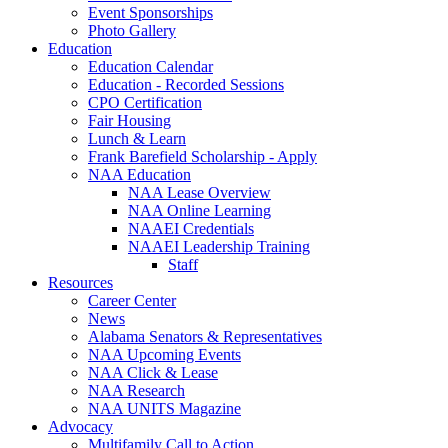
Event Sponsorships
Photo Gallery
Education
Education Calendar
Education - Recorded Sessions
CPO Certification
Fair Housing
Lunch & Learn
Frank Barefield Scholarship - Apply
NAA Education
NAA Lease Overview
NAA Online Learning
NAAEI Credentials
NAAEI Leadership Training
Staff
Resources
Career Center
News
Alabama Senators & Representatives
NAA Upcoming Events
NAA Click & Lease
NAA Research
NAA UNITS Magazine
Advocacy
Multifamily Call to Action