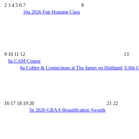
2
3
4
5
6
7
8
10a
2026 Fair Housing Class
9
10
11
12
13
9a
CAM Course
8a
Coffee & Connections at The James on Highland
3:30p
G
16
17
18
19
20
21
22
5p
2026 GBAA Beautification Awards