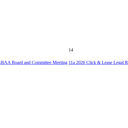
14
BAA Board and Committee Meeting
11a
2026 Click & Lease Legal 