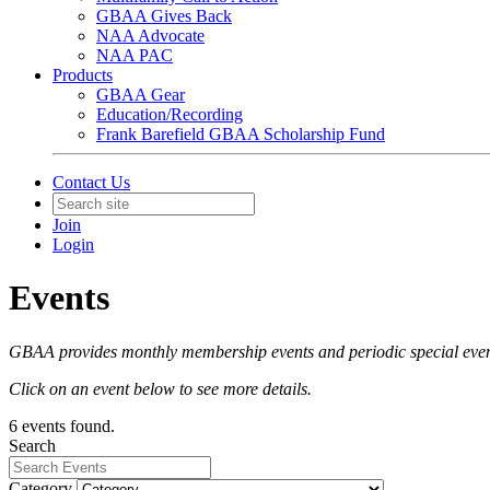
GBAA Gives Back
NAA Advocate
NAA PAC
Products
GBAA Gear
Education/Recording
Frank Barefield GBAA Scholarship Fund
Contact Us
Join
Login
Events
GBAA provides monthly membership events and periodic special event
Click on an event below to see more details.
6 events found.
Search
Category