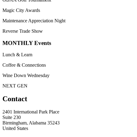
Magic City Awards
Maintenance Appreciation Night
Reverse Trade Show
MONTHLY Events
Lunch & Learn
Coffee & Connections
Wine Down Wednesday
NEXT GEN
Contact
2401 International Park Place
Suite 230
Birmingham, Alabama 35243
United States