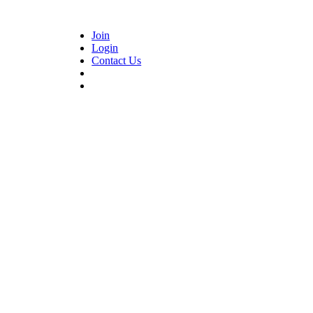
Join
Login
Contact Us