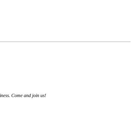
iness. Come and join us!