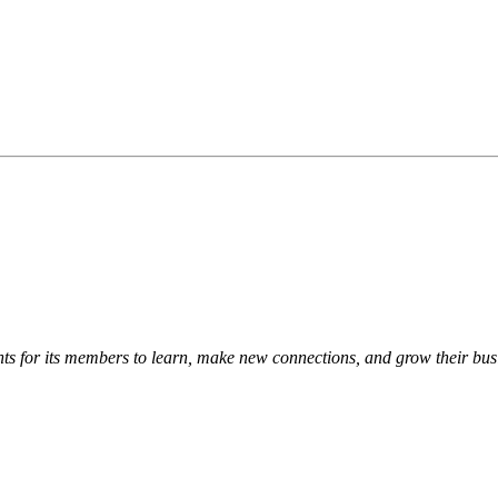
s for its members to learn, make new connections, and grow their bus