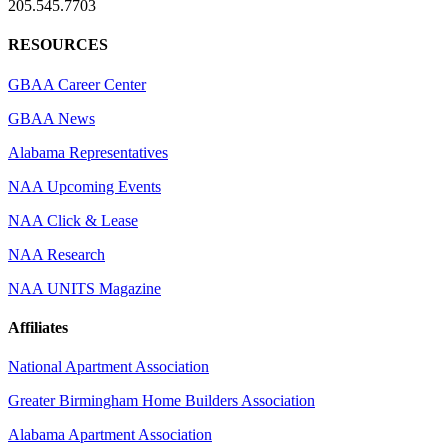
205.545.7703
RESOURCES
GBAA Career Center
GBAA News
Alabama Representatives
NAA Upcoming Events
NAA Click & Lease
NAA Research
NAA UNITS Magazine
Affiliates
National Apartment Association
Greater Birmingham Home Builders Association
Alabama Apartment Association