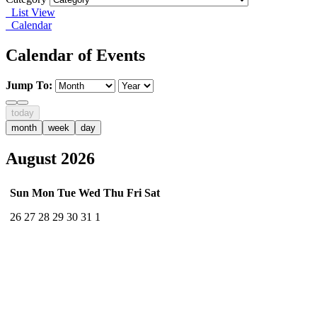
List View
Calendar
Calendar of Events
Jump To:
today
month
week
day
August 2026
Sun
Mon
Tue
Wed
Thu
Fri
Sat
26
27
28
29
30
31
1