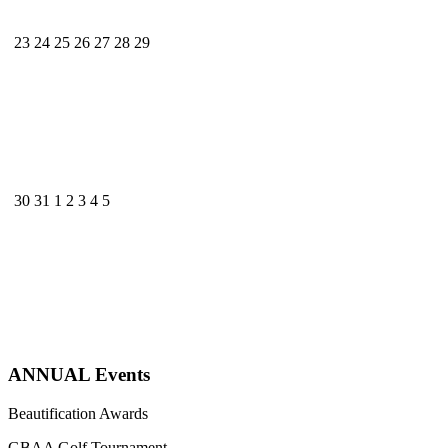
23
24
25
26
27
28
29
30
31
1
2
3
4
5
ANNUAL Events
Beautification Awards
GBAA Golf Tournament