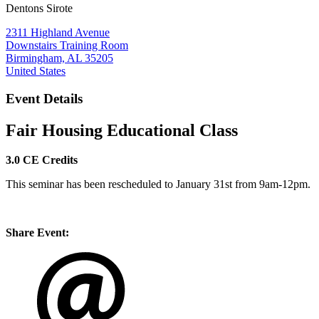
Dentons Sirote
2311 Highland Avenue
Downstairs Training Room
Birmingham, AL 35205
United States
Event Details
Fair Housing
Educational Class
3.0 CE Credits
This seminar has been rescheduled to January 31st from 9am-12pm.
Share Event: