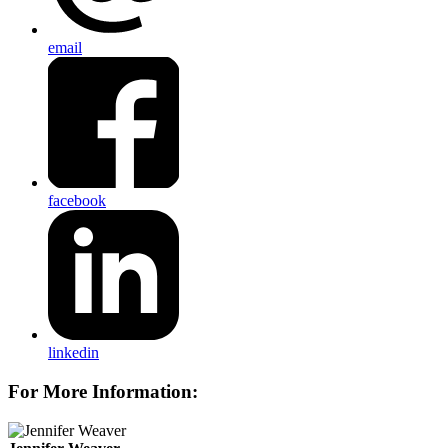
email
facebook
linkedin
For More Information: