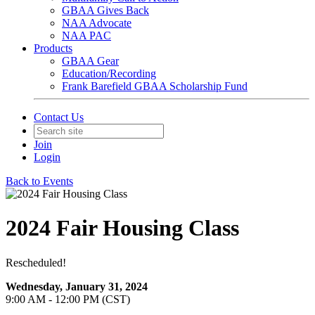
GBAA Gives Back
NAA Advocate
NAA PAC
Products
GBAA Gear
Education/Recording
Frank Barefield GBAA Scholarship Fund
Contact Us
Join
Login
Back to Events
2024 Fair Housing Class
Rescheduled!
Wednesday, January 31, 2024
9:00 AM - 12:00 PM (CST)