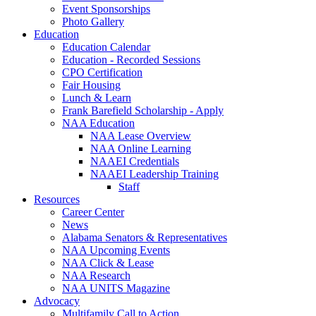
Event Sponsorships
Photo Gallery
Education
Education Calendar
Education - Recorded Sessions
CPO Certification
Fair Housing
Lunch & Learn
Frank Barefield Scholarship - Apply
NAA Education
NAA Lease Overview
NAA Online Learning
NAAEI Credentials
NAAEI Leadership Training
Staff
Resources
Career Center
News
Alabama Senators & Representatives
NAA Upcoming Events
NAA Click & Lease
NAA Research
NAA UNITS Magazine
Advocacy
Multifamily Call to Action