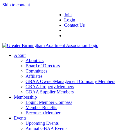
Skip to content
Join
Login
Contact Us
About
About Us
Board of Directors
Committees
Affiliates
GBAA Owner/Management Company Members
GBAA Property Members
GBAA Supplier Members
Membership
Login: Member Compass
Member Benefits
Become a Member
Events
Upcoming Events
Annual GBAA Events