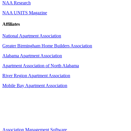
NAA Research
NAA UNITS Magazine
Affiliates
National Apartment Association
Greater Birmingham Home Builders Association
Alabama Apartment Association
Apartment Association of North Alabama
River Region Apartment Association
Mobile Bay Apartment Association
Association Management Software