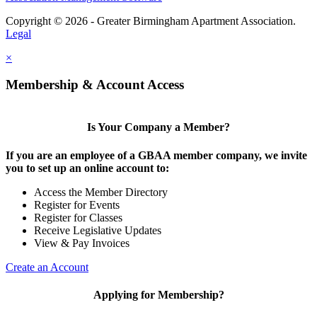
Copyright © 2026 - Greater Birmingham Apartment Association.
Legal
×
Membership & Account Access
Is Your Company a Member?
If you are an employee of a GBAA member company, we invite
you to set up an online account to:
Access the Member Directory
Register for Events
Register for Classes
Receive Legislative Updates
View & Pay Invoices
Create an Account
Applying for Membership?