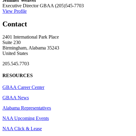
Jennifer Weaver
Executive Director
GBAA
(205)545-7703
View Profile
Contact
2401 International Park Place
Suite 230
Birmingham, Alabama 35243
United States
205.545.7703
RESOURCES
GBAA Career Center
GBAA News
Alabama Representatives
NAA Upcoming Events
NAA Click & Lease