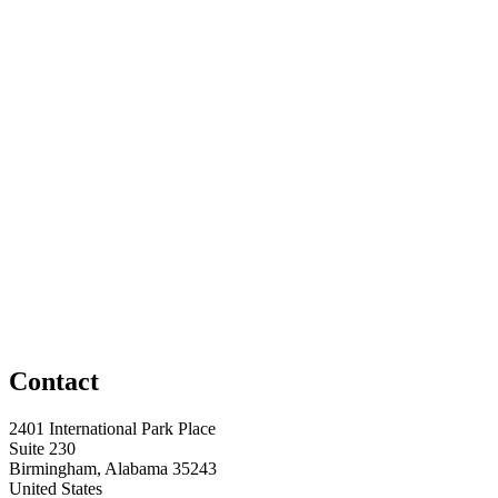
Contact
2401 International Park Place
Suite 230
Birmingham, Alabama 35243
United States