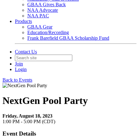
GBAA Gives Back
NAA Advocate
NAA PAC
Products
GBAA Gear
Education/Recording
Frank Barefield GBAA Scholarship Fund
Contact Us
Join
Login
Back to Events
NextGen Pool Party
Friday, August 18, 2023
1:00 PM - 5:00 PM (CDT)
Event Details