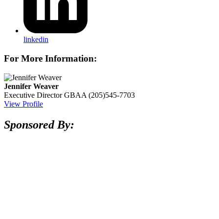
linkedin
For More Information:
Jennifer Weaver
Executive Director
GBAA
(205)545-7703
View Profile
Sponsored By: