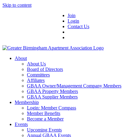
Skip to content
Join
Login
Contact Us
About
About Us
Board of Directors
Committees
Affiliates
GBAA Owner/Management Company Members
GBAA Property Members
GBAA Supplier Members
Membership
Login: Member Compass
Member Benefits
Become a Member
Events
Upcoming Events
Annual GBAA Events