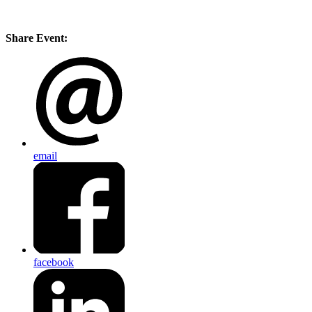
Share Event:
email
facebook