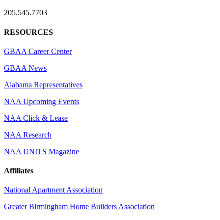
205.545.7703
RESOURCES
GBAA Career Center
GBAA News
Alabama Representatives
NAA Upcoming Events
NAA Click & Lease
NAA Research
NAA UNITS Magazine
Affiliates
National Apartment Association
Greater Birmingham Home Builders Association