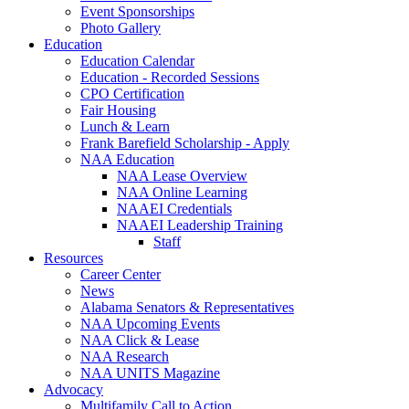
Event Sponsorships
Photo Gallery
Education
Education Calendar
Education - Recorded Sessions
CPO Certification
Fair Housing
Lunch & Learn
Frank Barefield Scholarship - Apply
NAA Education
NAA Lease Overview
NAA Online Learning
NAAEI Credentials
NAAEI Leadership Training
Staff
Resources
Career Center
News
Alabama Senators & Representatives
NAA Upcoming Events
NAA Click & Lease
NAA Research
NAA UNITS Magazine
Advocacy
Multifamily Call to Action