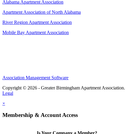
Alabama Apartment Association
Apartment Association of North Alabama
River Region Apartment Association
Mobile Bay Apartment Association
Association Management Software
Copyright © 2026 - Greater Birmingham Apartment Association.
Legal
×
Membership & Account Access
Is Your Company a Member?