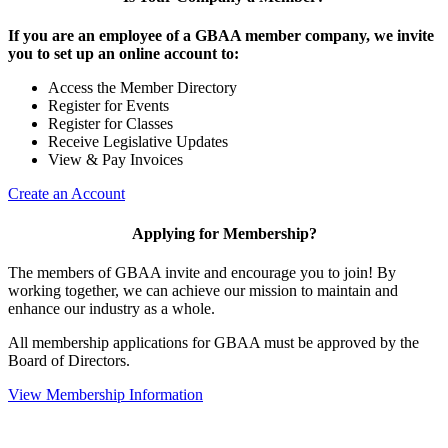
If you are an employee of a GBAA member company, we invite
you to set up an online account to:
Access the Member Directory
Register for Events
Register for Classes
Receive Legislative Updates
View & Pay Invoices
Create an Account
Applying for Membership?
The members of GBAA invite and encourage you to join! By
working together, we can achieve our mission to maintain and
enhance our industry as a whole.
All membership applications for GBAA must be approved by the
Board of Directors.
View Membership Information