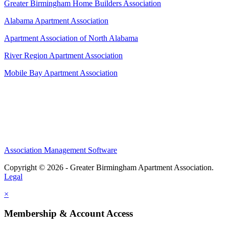
Greater Birmingham Home Builders Association
Alabama Apartment Association
Apartment Association of North Alabama
River Region Apartment Association
Mobile Bay Apartment Association
Association Management Software
Copyright © 2026 - Greater Birmingham Apartment Association.
Legal
×
Membership & Account Access