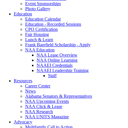
Event Sponsorships
Photo Gallery
Education
Education Calendar
Education - Recorded Sessions
CPO Certification
Fair Housing
Lunch & Learn
Frank Barefield Scholarship - Apply
NAA Education
NAA Lease Overview
NAA Online Learning
NAAEI Credentials
NAAEI Leadership Training
Staff
Resources
Career Center
News
Alabama Senators & Representatives
NAA Upcoming Events
NAA Click & Lease
NAA Research
NAA UNITS Magazine
Advocacy
Multifamily Call to Action