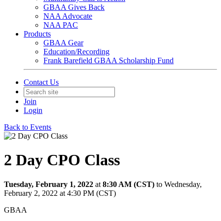
GBAA Gives Back
NAA Advocate
NAA PAC
Products
GBAA Gear
Education/Recording
Frank Barefield GBAA Scholarship Fund
Contact Us
Join
Login
Back to Events
2 Day CPO Class
Tuesday, February 1, 2022
at
8:30 AM (CST)
to Wednesday,
February 2, 2022 at 4:30 PM (CST)
GBAA