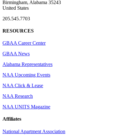
Birmingham, Alabama 35243
United States
205.545.7703
RESOURCES
GBAA Career Center
GBAA News
Alabama Representatives
NAA Upcoming Events
NAA Click & Lease
NAA Research
NAA UNITS Magazine
Affiliates
National Apartment Association