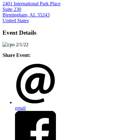
2401 International Park Place
Suite 230
Birmingham, AL 35243
United States
Event Details
Share Event:
email