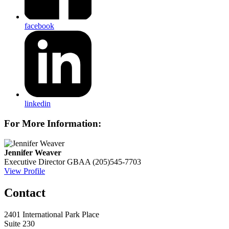
facebook
linkedin
For More Information:
Jennifer Weaver
Executive Director
GBAA
(205)545-7703
View Profile
Contact
2401 International Park Place
Suite 230