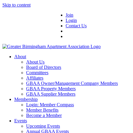
Skip to content
Join
Login
Contact Us
About
About Us
Board of Directors
Committees
Affiliates
GBAA Owner/Management Company Members
GBAA Property Members
GBAA Supplier Members
Membership
Login: Member Compass
Member Benefits
Become a Member
Events
Upcoming Events
Annual GBAA Events