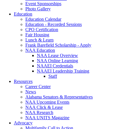
Event Sponsorships
Photo Gallery
Education
Education Calendar
Education - Recorded Sessions
CPO Certification
Fair Housing
Lunch & Learn
Frank Barefield Scholarship - Apply
NAA Education
NAA Lease Overview
NAA Online Learning
NAAEI Credentials
NAAEI Leadership Training
Staff
Resources
Career Center
News
Alabama Senators & Representatives
NAA Upcoming Events
NAA Click & Lease
NAA Research
NAA UNITS Magazine
Advocacy
Multifamily Call to Action