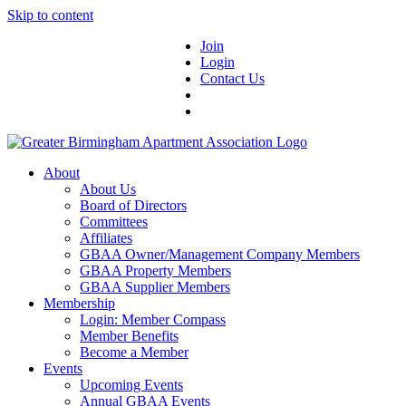
Skip to content
Join
Login
Contact Us
About
About Us
Board of Directors
Committees
Affiliates
GBAA Owner/Management Company Members
GBAA Property Members
GBAA Supplier Members
Membership
Login: Member Compass
Member Benefits
Become a Member
Events
Upcoming Events
Annual GBAA Events