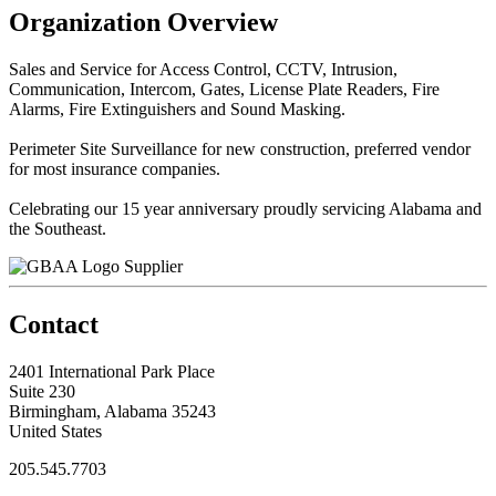
Organization Overview
Sales and Service for Access Control, CCTV, Intrusion,
Communication, Intercom, Gates, License Plate Readers, Fire
Alarms, Fire Extinguishers and Sound Masking.
Perimeter Site Surveillance for new construction, preferred vendor
for most insurance companies.
Celebrating our 15 year anniversary proudly servicing Alabama and
the Southeast.
Supplier
Contact
2401 International Park Place
Suite 230
Birmingham, Alabama 35243
United States
205.545.7703