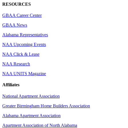
RESOURCES
GBAA Career Center
GBAA News
Alabama Representatives
NAA Upcoming Events
NAA Click & Lease
NAA Research
NAA UNITS Magazine
Affiliates
National Apartment Association
Greater Birmingham Home Builders Association
Alabama Apartment Association
Apartment Association of North Alabama