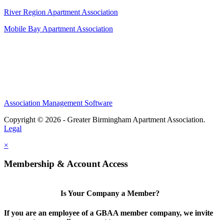
River Region Apartment Association
Mobile Bay Apartment Association
Association Management Software
Copyright © 2026 - Greater Birmingham Apartment Association.
Legal
×
Membership & Account Access
Is Your Company a Member?
If you are an employee of a GBAA member company, we invite