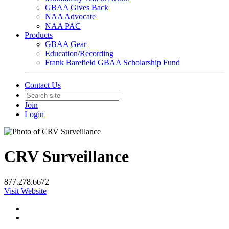
GBAA Gives Back
NAA Advocate
NAA PAC
Products
GBAA Gear
Education/Recording
Frank Barefield GBAA Scholarship Fund
Contact Us
Join
Login
CRV Surveillance
877.278.6672
Visit Website