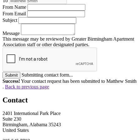
To
From Name
From Email
Subject
Message
This message may be reviewed by Greater Birmingham Apartment
Association staff or other designated parties.
Submitting contact form...
Submit
Success!
Your contact request has been submitted to Matthew Smith
.
Back to previous page
Contact
2401 International Park Place
Suite 230
Birmingham, Alabama 35243
United States