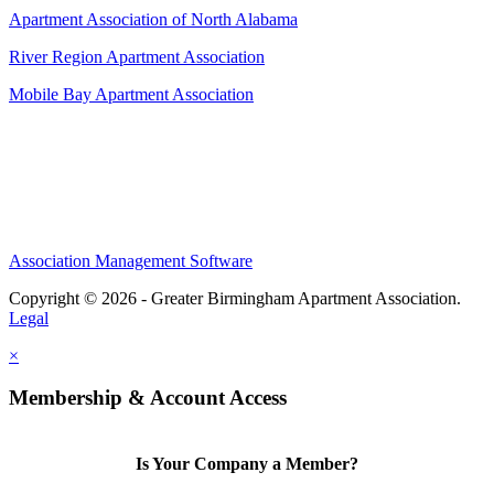
Apartment Association of North Alabama
River Region Apartment Association
Mobile Bay Apartment Association
Association Management Software
Copyright © 2026 - Greater Birmingham Apartment Association.
Legal
×
Membership & Account Access
Is Your Company a Member?