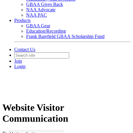
GBAA Gives Back
NAA Advocate
NAA PAC
Products
GBAA Gear
Education/Recording
Frank Barefield GBAA Scholarship Fund
Contact Us
Join
Login
Website Visitor
Communication