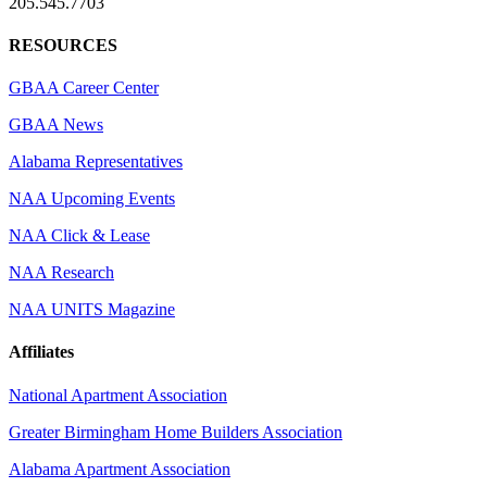
205.545.7703
RESOURCES
GBAA Career Center
GBAA News
Alabama Representatives
NAA Upcoming Events
NAA Click & Lease
NAA Research
NAA UNITS Magazine
Affiliates
National Apartment Association
Greater Birmingham Home Builders Association
Alabama Apartment Association