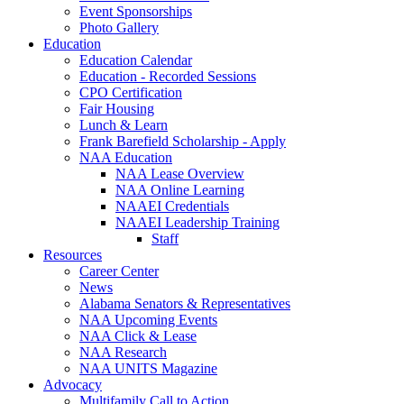
Event Sponsorships
Photo Gallery
Education
Education Calendar
Education - Recorded Sessions
CPO Certification
Fair Housing
Lunch & Learn
Frank Barefield Scholarship - Apply
NAA Education
NAA Lease Overview
NAA Online Learning
NAAEI Credentials
NAAEI Leadership Training
Staff
Resources
Career Center
News
Alabama Senators & Representatives
NAA Upcoming Events
NAA Click & Lease
NAA Research
NAA UNITS Magazine
Advocacy
Multifamily Call to Action