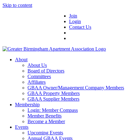
Skip to content
Join
Login
Contact Us
About
About Us
Board of Directors
Committees
Affiliates
GBAA Owner/Management Company Members
GBAA Property Members
GBAA Supplier Members
Membership
Login: Member Compass
Member Benefits
Become a Member
Events
Upcoming Events
Annual GBAA Events