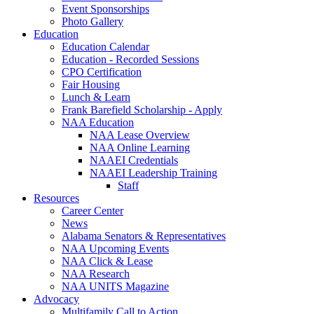
Event Sponsorships
Photo Gallery
Education
Education Calendar
Education - Recorded Sessions
CPO Certification
Fair Housing
Lunch & Learn
Frank Barefield Scholarship - Apply
NAA Education
NAA Lease Overview
NAA Online Learning
NAAEI Credentials
NAAEI Leadership Training
Staff
Resources
Career Center
News
Alabama Senators & Representatives
NAA Upcoming Events
NAA Click & Lease
NAA Research
NAA UNITS Magazine
Advocacy
Multifamily Call to Action