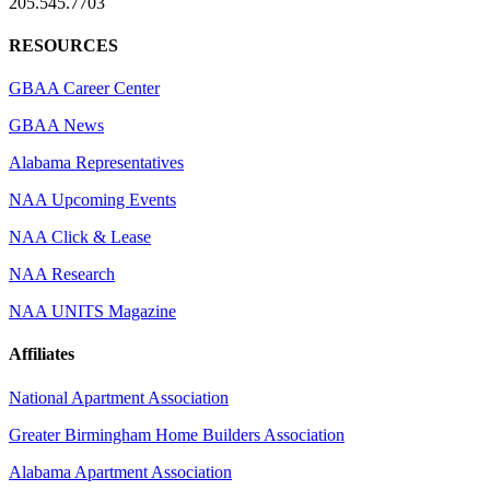
205.545.7703
RESOURCES
GBAA Career Center
GBAA News
Alabama Representatives
NAA Upcoming Events
NAA Click & Lease
NAA Research
NAA UNITS Magazine
Affiliates
National Apartment Association
Greater Birmingham Home Builders Association
Alabama Apartment Association