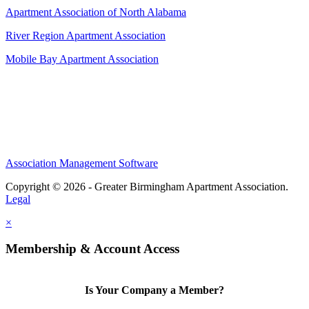
Apartment Association of North Alabama
River Region Apartment Association
Mobile Bay Apartment Association
Association Management Software
Copyright © 2026 - Greater Birmingham Apartment Association.
Legal
×
Membership & Account Access
Is Your Company a Member?