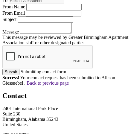
To
From Name
From Email
Subject
Message
This message may be reviewed by Greater Birmingham Apartment
Association staff or other designated parties.
Submitting contact form...
Submit
Success!
Your contact request has been submitted to Allison
Giessuebel .
Back to previous page
Contact
2401 International Park Place
Suite 230
Birmingham, Alabama 35243
United States