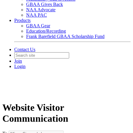
GBAA Gives Back
NAA Advocate
NAA PAC
Products
GBAA Gear
Education/Recording
Frank Barefield GBAA Scholarship Fund
Contact Us
Join
Login
Website Visitor
Communication