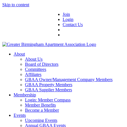
Skip to content
Join
Login
Contact Us
About
About Us
Board of Directors
Committees
Affiliates
GBAA Owner/Management Company Members
GBAA Property Members
GBAA Supplier Members
Membership
Login: Member Compass
Member Benefits
Become a Member
Events
Upcoming Events
Annual GBAA Events