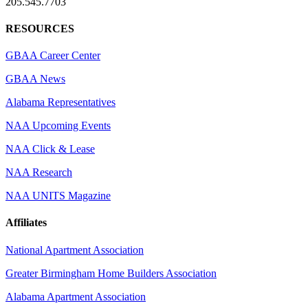
205.545.7703
RESOURCES
GBAA Career Center
GBAA News
Alabama Representatives
NAA Upcoming Events
NAA Click & Lease
NAA Research
NAA UNITS Magazine
Affiliates
National Apartment Association
Greater Birmingham Home Builders Association
Alabama Apartment Association