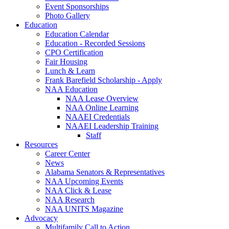
Event Sponsorships
Photo Gallery
Education
Education Calendar
Education - Recorded Sessions
CPO Certification
Fair Housing
Lunch & Learn
Frank Barefield Scholarship - Apply
NAA Education
NAA Lease Overview
NAA Online Learning
NAAEI Credentials
NAAEI Leadership Training
Staff
Resources
Career Center
News
Alabama Senators & Representatives
NAA Upcoming Events
NAA Click & Lease
NAA Research
NAA UNITS Magazine
Advocacy
Multifamily Call to Action