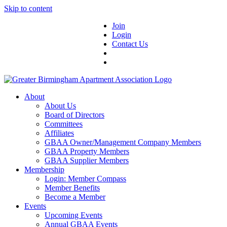
Skip to content
Join
Login
Contact Us
About
About Us
Board of Directors
Committees
Affiliates
GBAA Owner/Management Company Members
GBAA Property Members
GBAA Supplier Members
Membership
Login: Member Compass
Member Benefits
Become a Member
Events
Upcoming Events
Annual GBAA Events