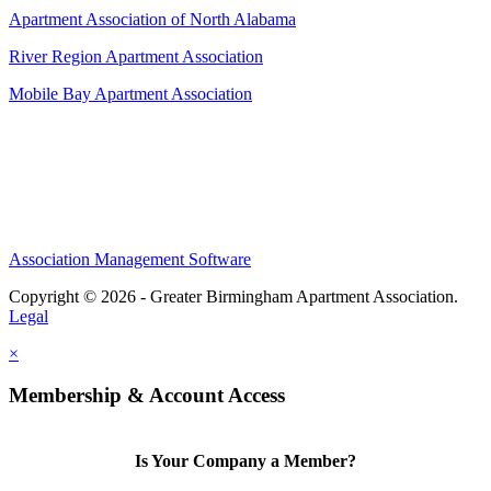
Apartment Association of North Alabama
River Region Apartment Association
Mobile Bay Apartment Association
Association Management Software
Copyright © 2026 - Greater Birmingham Apartment Association.
Legal
×
Membership & Account Access
Is Your Company a Member?