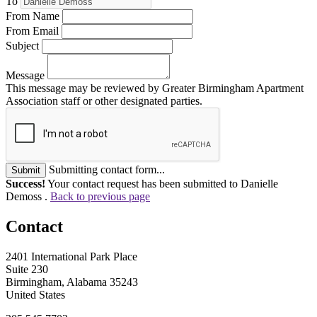
To
From Name
From Email
Subject
Message
This message may be reviewed by Greater Birmingham Apartment
Association staff or other designated parties.
Submitting contact form...
Submit
Success!
Your contact request has been submitted to Danielle
Demoss .
Back to previous page
Contact
2401 International Park Place
Suite 230
Birmingham, Alabama 35243
United States