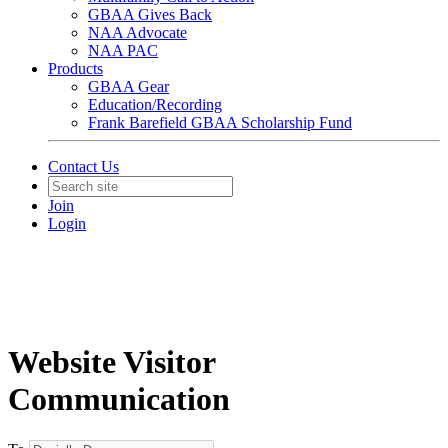
GBAA Gives Back
NAA Advocate
NAA PAC
Products
GBAA Gear
Education/Recording
Frank Barefield GBAA Scholarship Fund
Contact Us
Join
Login
Website Visitor
Communication