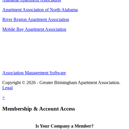
Apartment Association of North Alabama
River Region Apartment Association
Mobile Bay Apartment Association
Association Management Software
Copyright © 2026 - Greater Birmingham Apartment Association.
Legal
×
Membership & Account Access
Is Your Company a Member?