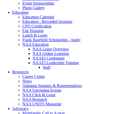
Event Sponsorships
Photo Gallery
Education
Education Calendar
Education - Recorded Sessions
CPO Certification
Fair Housing
Lunch & Learn
Frank Barefield Scholarship - Apply
NAA Education
NAA Lease Overview
NAA Online Learning
NAAEI Credentials
NAAEI Leadership Training
Staff
Resources
Career Center
News
Alabama Senators & Representatives
NAA Upcoming Events
NAA Click & Lease
NAA Research
NAA UNITS Magazine
Advocacy
Multifamily Call to Action