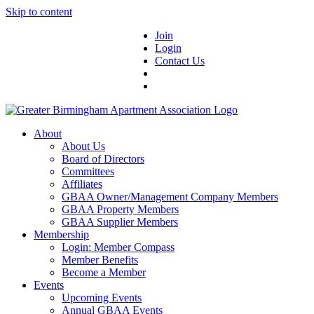
Skip to content
Join
Login
Contact Us
About
About Us
Board of Directors
Committees
Affiliates
GBAA Owner/Management Company Members
GBAA Property Members
GBAA Supplier Members
Membership
Login: Member Compass
Member Benefits
Become a Member
Events
Upcoming Events
Annual GBAA Events