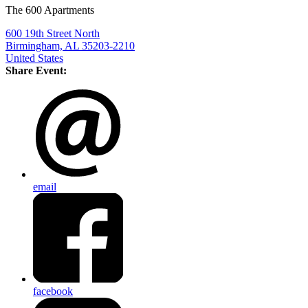
The 600 Apartments
600 19th Street North
Birmingham, AL 35203-2210
United States
Share Event:
email
facebook