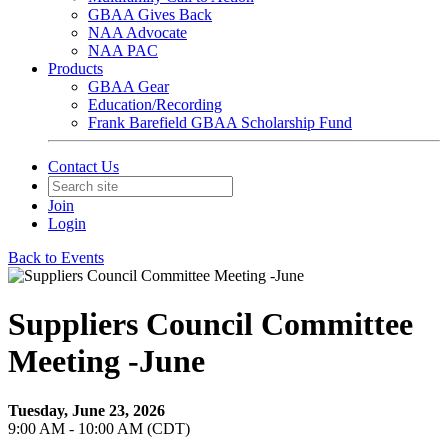
GBAA Gives Back
NAA Advocate
NAA PAC
Products
GBAA Gear
Education/Recording
Frank Barefield GBAA Scholarship Fund
Contact Us
Join
Login
Back to Events
Suppliers Council Committee
Meeting -June
Tuesday, June 23, 2026
9:00 AM - 10:00 AM (CDT)