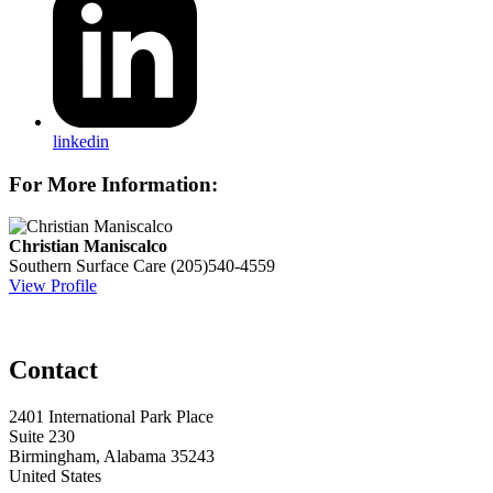
linkedin
For More Information:
Christian Maniscalco
Southern Surface Care
(205)540-4559
View Profile
Contact
2401 International Park Place
Suite 230
Birmingham, Alabama 35243
United States