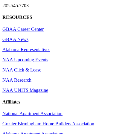
205.545.7703
RESOURCES
GBAA Career Center
GBAA News
Alabama Representatives
NAA Upcoming Events
NAA Click & Lease
NAA Research
NAA UNITS Magazine
Affiliates
National Apartment Association
Greater Birmingham Home Builders Association
Alabama Apartment Association