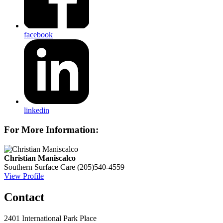
facebook
linkedin
For More Information:
Christian Maniscalco
Southern Surface Care
(205)540-4559
View Profile
Contact
2401 International Park Place