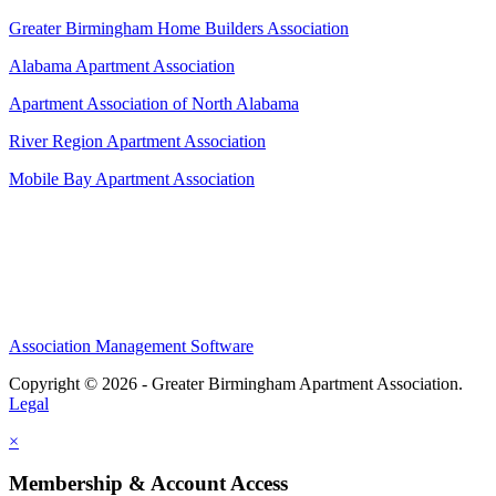
Greater Birmingham Home Builders Association
Alabama Apartment Association
Apartment Association of North Alabama
River Region Apartment Association
Mobile Bay Apartment Association
Association Management Software
Copyright © 2026 - Greater Birmingham Apartment Association.
Legal
×
Membership & Account Access