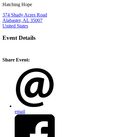
Hatching Hope
374 Shady Acres Road
Alabaster, AL 35007
United States
Event Details
Share Event:
email