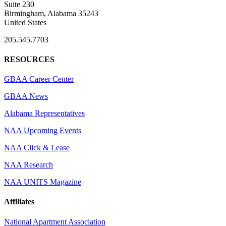
Suite 230
Birmingham, Alabama 35243
United States
205.545.7703
RESOURCES
GBAA Career Center
GBAA News
Alabama Representatives
NAA Upcoming Events
NAA Click & Lease
NAA Research
NAA UNITS Magazine
Affiliates
National Apartment Association