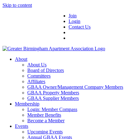
Skip to content
Join
Login
Contact Us
About
About Us
Board of Directors
Committees
Affiliates
GBAA Owner/Management Company Members
GBAA Property Members
GBAA Supplier Members
Membership
Login: Member Compass
Member Benefits
Become a Member
Events
Upcoming Events
Annual GBAA Events