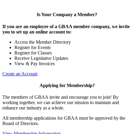
Is Your Company a Member?
If you are an employee of a GBAA member company, we invite
you to set up an online account to:
Access the Member Directory
Register for Events
Register for Classes
Receive Legislative Updates
View & Pay Invoices
Create an Account
Applying for Membership?
The members of GBAA invite and encourage you to join! By
working together, we can achieve our mission to maintain and
enhance our industry as a whole.
All membership applications for GBAA must be approved by the
Board of Directors.
View Membership Information