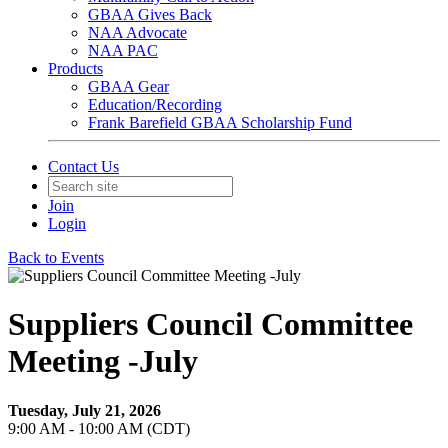
GBAA Gives Back
NAA Advocate
NAA PAC
Products
GBAA Gear
Education/Recording
Frank Barefield GBAA Scholarship Fund
Contact Us
Join
Login
Back to Events
Suppliers Council Committee
Meeting -July
Tuesday, July 21, 2026
9:00 AM - 10:00 AM (CDT)