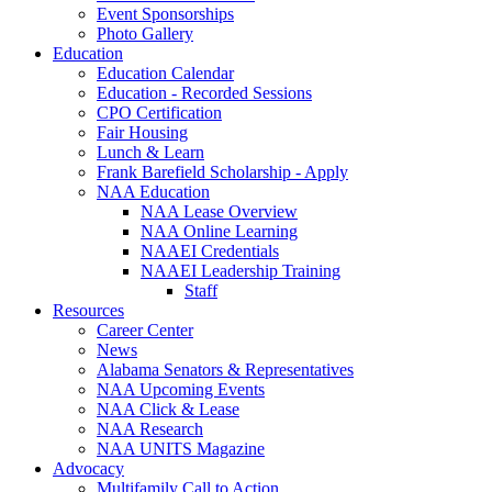
Event Sponsorships
Photo Gallery
Education
Education Calendar
Education - Recorded Sessions
CPO Certification
Fair Housing
Lunch & Learn
Frank Barefield Scholarship - Apply
NAA Education
NAA Lease Overview
NAA Online Learning
NAAEI Credentials
NAAEI Leadership Training
Staff
Resources
Career Center
News
Alabama Senators & Representatives
NAA Upcoming Events
NAA Click & Lease
NAA Research
NAA UNITS Magazine
Advocacy
Multifamily Call to Action