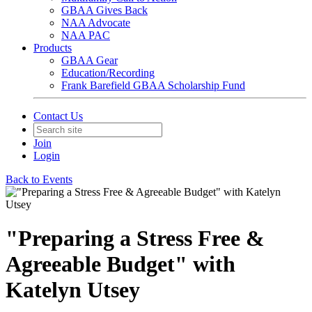
GBAA Gives Back
NAA Advocate
NAA PAC
Products
GBAA Gear
Education/Recording
Frank Barefield GBAA Scholarship Fund
Contact Us
Join
Login
Back to Events
"Preparing a Stress Free &
Agreeable Budget" with
Katelyn Utsey