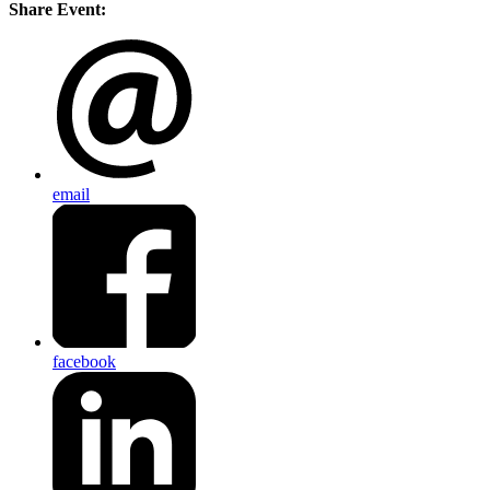
Share Event:
email
facebook