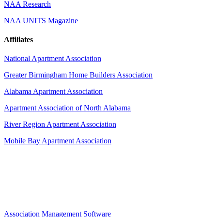
NAA Research
NAA UNITS Magazine
Affiliates
National Apartment Association
Greater Birmingham Home Builders Association
Alabama Apartment Association
Apartment Association of North Alabama
River Region Apartment Association
Mobile Bay Apartment Association
Association Management Software