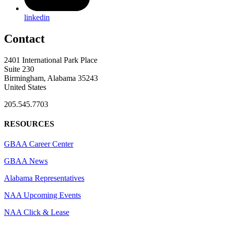
linkedin
Contact
2401 International Park Place
Suite 230
Birmingham, Alabama 35243
United States
205.545.7703
RESOURCES
GBAA Career Center
GBAA News
Alabama Representatives
NAA Upcoming Events
NAA Click & Lease