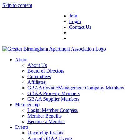
Skip to content
Join
Login
Contact Us
About
About Us
Board of Directors
Committees
Affiliates
GBAA Owner/Management Company Members
GBAA Property Members
GBAA Supplier Members
Membership
Login: Member Compass
Member Benefits
Become a Member
Events
Upcoming Events
Annual GBAA Events