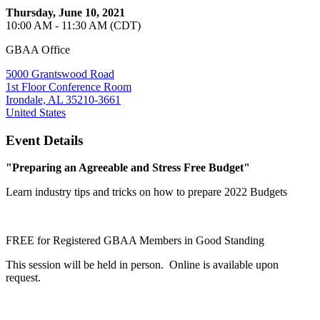
Thursday, June 10, 2021
10:00 AM - 11:30 AM (CDT)
GBAA Office
5000 Grantswood Road
1st Floor Conference Room
Irondale, AL 35210-3661
United States
Event Details
"Preparing an Agreeable and Stress Free Budget"
Learn industry tips and tricks on how to prepare 2022 Budgets
FREE for Registered GBAA Members in Good Standing
This session will be held in person. Online is available upon
request.