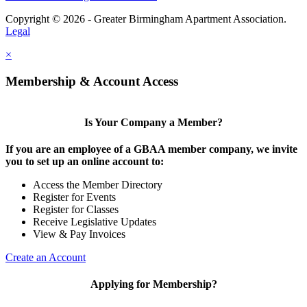
Copyright © 2026 - Greater Birmingham Apartment Association.
Legal
×
Membership & Account Access
Is Your Company a Member?
If you are an employee of a GBAA member company, we invite
you to set up an online account to:
Access the Member Directory
Register for Events
Register for Classes
Receive Legislative Updates
View & Pay Invoices
Create an Account
Applying for Membership?