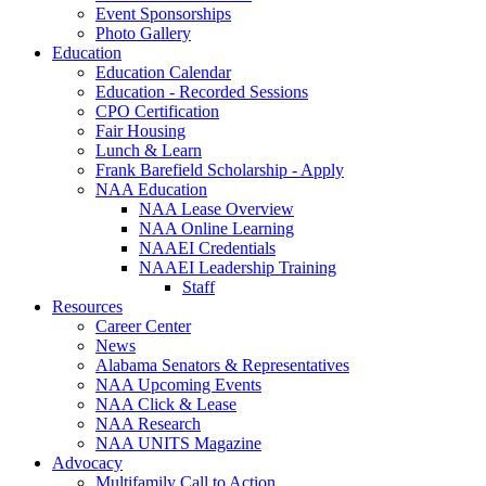
Event Sponsorships
Photo Gallery
Education
Education Calendar
Education - Recorded Sessions
CPO Certification
Fair Housing
Lunch & Learn
Frank Barefield Scholarship - Apply
NAA Education
NAA Lease Overview
NAA Online Learning
NAAEI Credentials
NAAEI Leadership Training
Staff
Resources
Career Center
News
Alabama Senators & Representatives
NAA Upcoming Events
NAA Click & Lease
NAA Research
NAA UNITS Magazine
Advocacy
Multifamily Call to Action