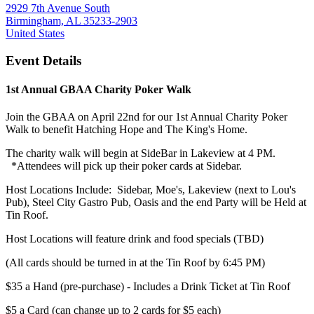
2929 7th Avenue South
Birmingham, AL 35233-2903
United States
Event Details
1st Annual GBAA Charity Poker Walk
Join the GBAA on April 22nd for our 1st Annual Charity Poker
Walk to benefit Hatching Hope and The King's Home.
The charity walk will begin at SideBar in Lakeview at 4 PM.
*Attendees will pick up their poker cards at Sidebar.
Host Locations Include: Sidebar, Moe's, Lakeview (next to Lou's
Pub), Steel City Gastro Pub, Oasis and the end Party will be Held at
Tin Roof.
Host Locations will feature drink and food specials (TBD)
(All cards should be turned in at the Tin Roof by 6:45 PM)
$35 a Hand (pre-purchase) - Includes a Drink Ticket at Tin Roof
$5 a Card (can change up to 2 cards for $5 each)