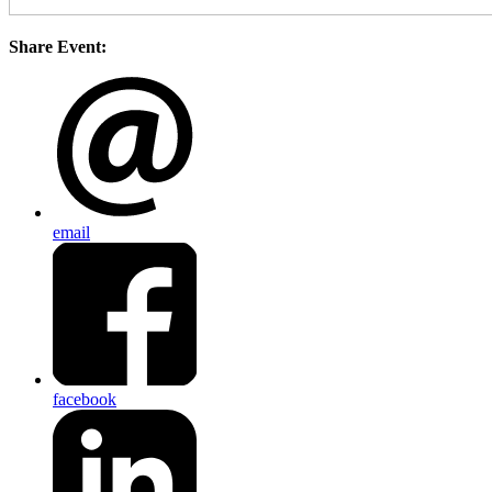
Share Event:
email
facebook