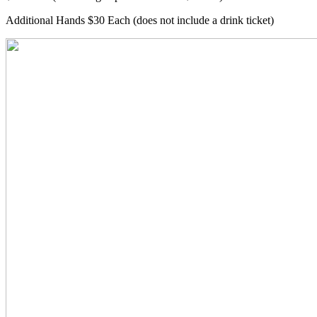
Additional Hands $30 Each (does not include a drink ticket)