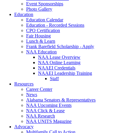
Event Sponsorships
Photo Gallery
Education
Education Calendar
Education - Recorded Sessions
CPO Certification
Fair Housing
Lunch & Learn
Frank Barefield Scholarship - Apply
NAA Education
NAA Lease Overview
NAA Online Learning
NAAEI Credentials
NAAEI Leadership Training
Staff
Resources
Career Center
News
Alabama Senators & Representatives
NAA Upcoming Events
NAA Click & Lease
NAA Research
NAA UNITS Magazine
Advocacy
Multifamily Call to Action