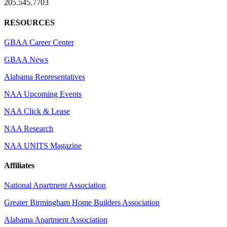
205.545.7703
RESOURCES
GBAA Career Center
GBAA News
Alabama Representatives
NAA Upcoming Events
NAA Click & Lease
NAA Research
NAA UNITS Magazine
Affiliates
National Apartment Association
Greater Birmingham Home Builders Association
Alabama Apartment Association