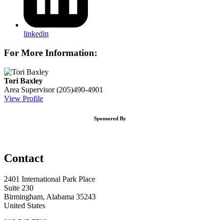
linkedin
For More Information:
Tori Baxley
Area Supervisor
(205)490-4901
View Profile
Sponsored By
Contact
2401 International Park Place
Suite 230
Birmingham, Alabama 35243
United States