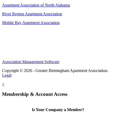
Apartment Association of North Alabama
River Region Apartment Association
Mobile Bay Apartment Association
Association Management Software
Copyright © 2026 - Greater Birmingham Apartment Association.
Legal
×
Membership & Account Access
Is Your Company a Member?