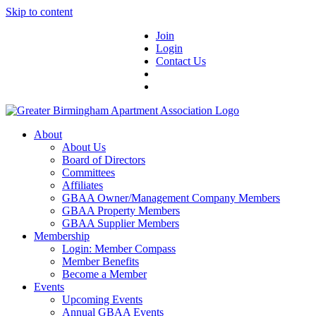
Skip to content
Join
Login
Contact Us
About
About Us
Board of Directors
Committees
Affiliates
GBAA Owner/Management Company Members
GBAA Property Members
GBAA Supplier Members
Membership
Login: Member Compass
Member Benefits
Become a Member
Events
Upcoming Events
Annual GBAA Events