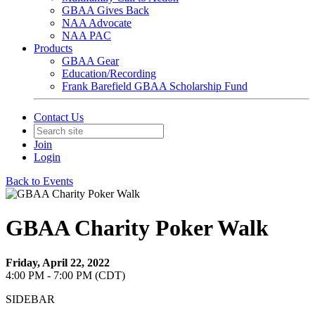
GBAA Gives Back
NAA Advocate
NAA PAC
Products
GBAA Gear
Education/Recording
Frank Barefield GBAA Scholarship Fund
Contact Us
Join
Login
Back to Events
GBAA Charity Poker Walk
Friday, April 22, 2022
4:00 PM - 7:00 PM (CDT)
SIDEBAR