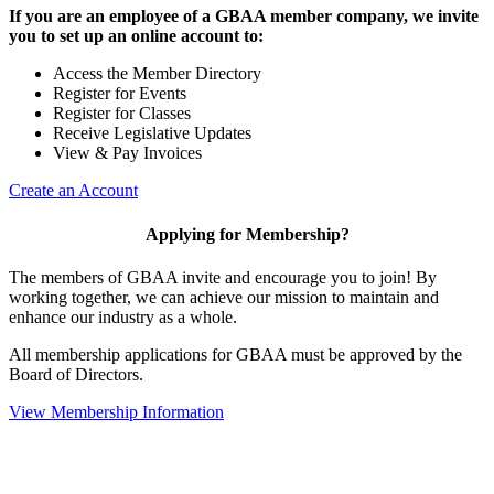
If you are an employee of a GBAA member company, we invite
you to set up an online account to:
Access the Member Directory
Register for Events
Register for Classes
Receive Legislative Updates
View & Pay Invoices
Create an Account
Applying for Membership?
The members of GBAA invite and encourage you to join! By
working together, we can achieve our mission to maintain and
enhance our industry as a whole.
All membership applications for GBAA must be approved by the
Board of Directors.
View Membership Information