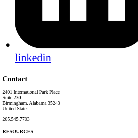
linkedin
Contact
2401 International Park Place
Suite 230
Birmingham, Alabama 35243
United States
205.545.7703
RESOURCES