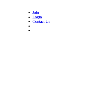
Join
Login
Contact Us