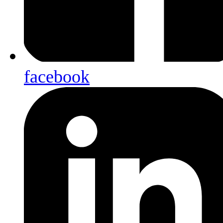
facebook