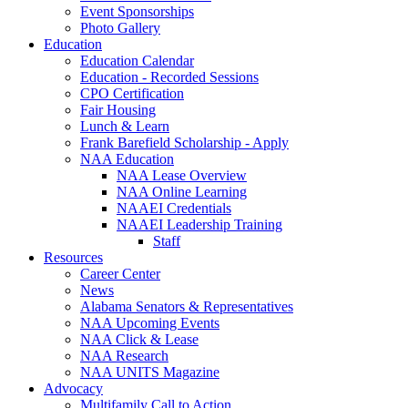
Event Sponsorships
Photo Gallery
Education
Education Calendar
Education - Recorded Sessions
CPO Certification
Fair Housing
Lunch & Learn
Frank Barefield Scholarship - Apply
NAA Education
NAA Lease Overview
NAA Online Learning
NAAEI Credentials
NAAEI Leadership Training
Staff
Resources
Career Center
News
Alabama Senators & Representatives
NAA Upcoming Events
NAA Click & Lease
NAA Research
NAA UNITS Magazine
Advocacy
Multifamily Call to Action