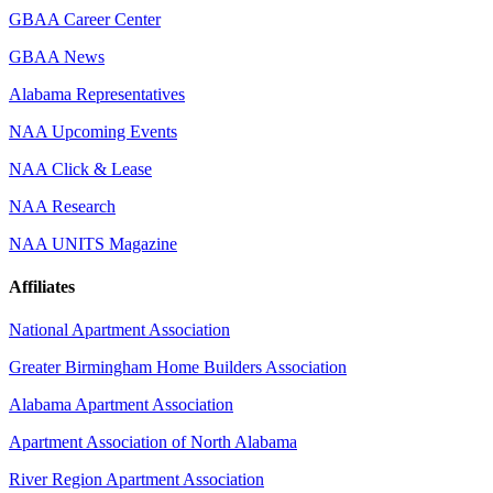
GBAA Career Center
GBAA News
Alabama Representatives
NAA Upcoming Events
NAA Click & Lease
NAA Research
NAA UNITS Magazine
Affiliates
National Apartment Association
Greater Birmingham Home Builders Association
Alabama Apartment Association
Apartment Association of North Alabama
River Region Apartment Association