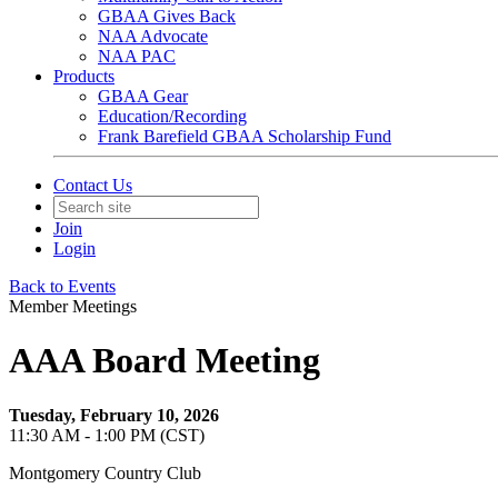
GBAA Gives Back
NAA Advocate
NAA PAC
Products
GBAA Gear
Education/Recording
Frank Barefield GBAA Scholarship Fund
Contact Us
Join
Login
Back to Events
Member Meetings
AAA Board Meeting
Tuesday, February 10, 2026
11:30 AM - 1:00 PM (CST)
Montgomery Country Club