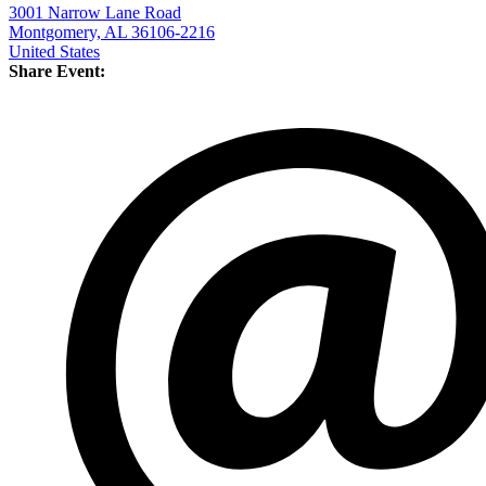
3001 Narrow Lane Road
Montgomery, AL 36106-2216
United States
Share Event: