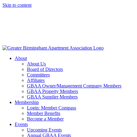
Skip to content
About
About Us
Board of Directors
Committees
Affiliates
GBAA Owner/Management Company Members
GBAA Property Members
GBAA Supplier Members
Membership
Login: Member Compass
Member Benefits
Become a Member
Events
Upcoming Events
Annual GBAA Events