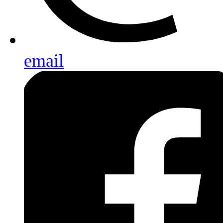
email