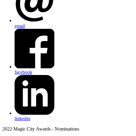
email
facebook
linkedin
2022 Magic City Awards - Nominations