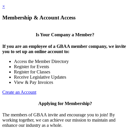
×
Membership & Account Access
Is Your Company a Member?
If you are an employee of a GBAA member company, we invite
you to set up an online account to:
Access the Member Directory
Register for Events
Register for Classes
Receive Legislative Updates
View & Pay Invoices
Create an Account
Applying for Membership?
The members of GBAA invite and encourage you to join! By
working together, we can achieve our mission to maintain and
enhance our industry as a whole.