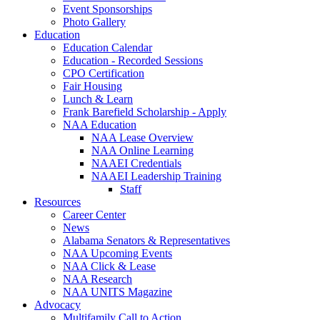
Event Sponsorships
Photo Gallery
Education
Education Calendar
Education - Recorded Sessions
CPO Certification
Fair Housing
Lunch & Learn
Frank Barefield Scholarship - Apply
NAA Education
NAA Lease Overview
NAA Online Learning
NAAEI Credentials
NAAEI Leadership Training
Staff
Resources
Career Center
News
Alabama Senators & Representatives
NAA Upcoming Events
NAA Click & Lease
NAA Research
NAA UNITS Magazine
Advocacy
Multifamily Call to Action