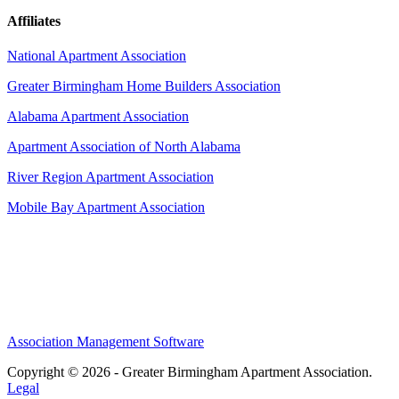
Affiliates
National Apartment Association
Greater Birmingham Home Builders Association
Alabama Apartment Association
Apartment Association of North Alabama
River Region Apartment Association
Mobile Bay Apartment Association
Association Management Software
Copyright © 2026 - Greater Birmingham Apartment Association.
Legal