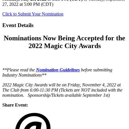
27, 2022 at 5:00 PM (CDT)
Click to Submit Your Nomination
Event Details
Nominations Now Being Accepted for the
2022 Magic City Awards
**Please read the
Nomination Guidelines
before submitting
Industry Nominations**
2022 Magic City Awards will be on Friday, November 4, 2022 at
The Club from 6:00-11:30 PM (Tickets are NOT included with the
nomination. Sponsorship/Tickets available September 1st)
Share Event: