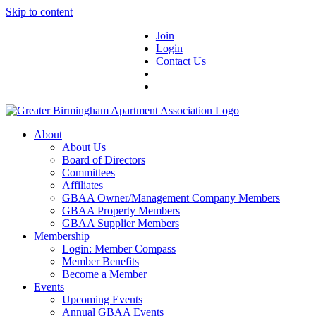
Skip to content
Join
Login
Contact Us
About
About Us
Board of Directors
Committees
Affiliates
GBAA Owner/Management Company Members
GBAA Property Members
GBAA Supplier Members
Membership
Login: Member Compass
Member Benefits
Become a Member
Events
Upcoming Events
Annual GBAA Events