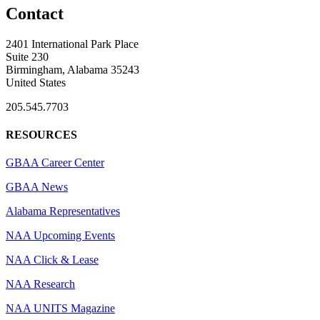
Contact
2401 International Park Place
Suite 230
Birmingham, Alabama 35243
United States
205.545.7703
RESOURCES
GBAA Career Center
GBAA News
Alabama Representatives
NAA Upcoming Events
NAA Click & Lease
NAA Research
NAA UNITS Magazine