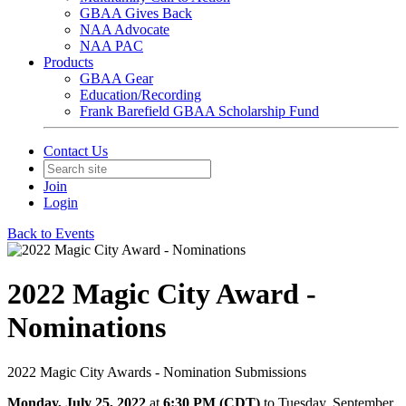
GBAA Gives Back
NAA Advocate
NAA PAC
Products
GBAA Gear
Education/Recording
Frank Barefield GBAA Scholarship Fund
Contact Us
Join
Login
Back to Events
2022 Magic City Award -
Nominations
2022 Magic City Awards - Nomination Submissions
Monday, July 25, 2022
at
6:30 PM (CDT)
to Tuesday, September