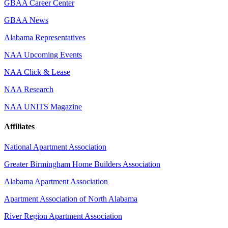
GBAA Career Center
GBAA News
Alabama Representatives
NAA Upcoming Events
NAA Click & Lease
NAA Research
NAA UNITS Magazine
Affiliates
National Apartment Association
Greater Birmingham Home Builders Association
Alabama Apartment Association
Apartment Association of North Alabama
River Region Apartment Association