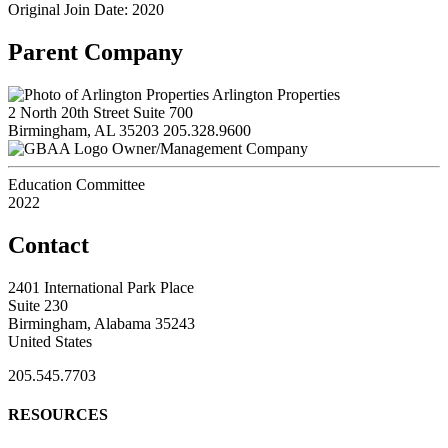
Original Join Date: 2020
Parent Company
Arlington Properties
2 North 20th Street Suite 700
Birmingham, AL 35203
205.328.9600
Owner/Management Company
Education Committee
2022
Contact
2401 International Park Place
Suite 230
Birmingham, Alabama 35243
United States
205.545.7703
RESOURCES