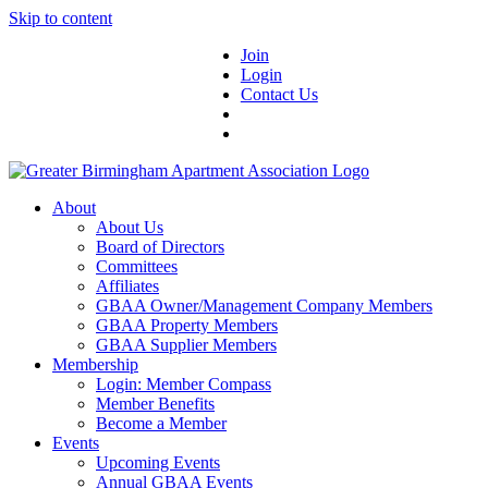
Skip to content
Join
Login
Contact Us
About
About Us
Board of Directors
Committees
Affiliates
GBAA Owner/Management Company Members
GBAA Property Members
GBAA Supplier Members
Membership
Login: Member Compass
Member Benefits
Become a Member
Events
Upcoming Events
Annual GBAA Events