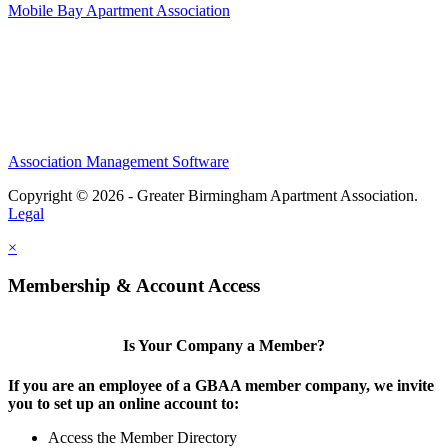
Mobile Bay Apartment Association
Association Management Software
Copyright © 2026 - Greater Birmingham Apartment Association.
Legal
×
Membership & Account Access
Is Your Company a Member?
If you are an employee of a GBAA member company, we invite
you to set up an online account to:
Access the Member Directory