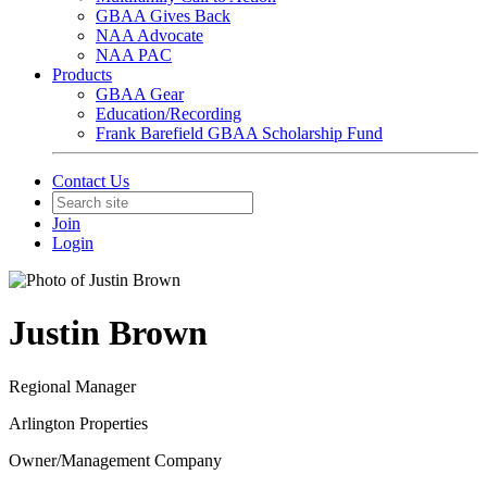
GBAA Gives Back
NAA Advocate
NAA PAC
Products
GBAA Gear
Education/Recording
Frank Barefield GBAA Scholarship Fund
Contact Us
Join
Login
Justin Brown
Regional Manager
Arlington Properties
Owner/Management Company