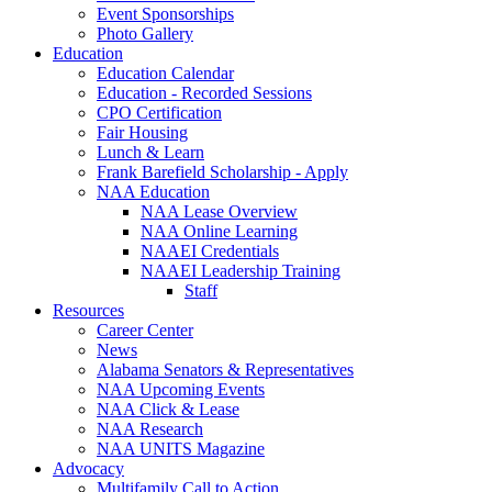
Event Sponsorships
Photo Gallery
Education
Education Calendar
Education - Recorded Sessions
CPO Certification
Fair Housing
Lunch & Learn
Frank Barefield Scholarship - Apply
NAA Education
NAA Lease Overview
NAA Online Learning
NAAEI Credentials
NAAEI Leadership Training
Staff
Resources
Career Center
News
Alabama Senators & Representatives
NAA Upcoming Events
NAA Click & Lease
NAA Research
NAA UNITS Magazine
Advocacy
Multifamily Call to Action