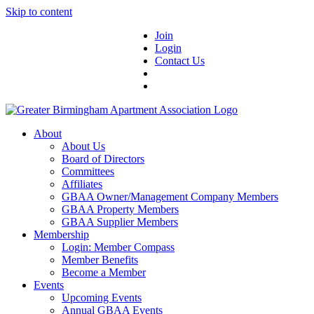
Skip to content
Join
Login
Contact Us
About
About Us
Board of Directors
Committees
Affiliates
GBAA Owner/Management Company Members
GBAA Property Members
GBAA Supplier Members
Membership
Login: Member Compass
Member Benefits
Become a Member
Events
Upcoming Events
Annual GBAA Events