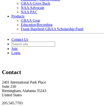
GBAA Gives Back
NAA Advocate
NAA PAC
Products
GBAA Gear
Education/Recording
Frank Barefield GBAA Scholarship Fund
Contact Us
Join
Login
Contact
2401 International Park Place
Suite 230
Birmingham, Alabama 35243
United States
205.545.7703