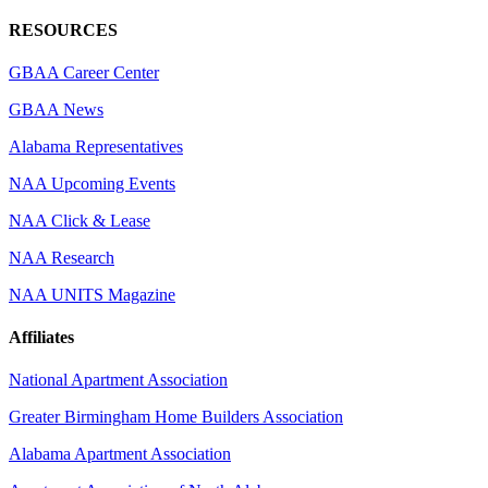
RESOURCES
GBAA Career Center
GBAA News
Alabama Representatives
NAA Upcoming Events
NAA Click & Lease
NAA Research
NAA UNITS Magazine
Affiliates
National Apartment Association
Greater Birmingham Home Builders Association
Alabama Apartment Association