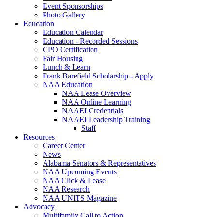
Event Sponsorships
Photo Gallery
Education
Education Calendar
Education - Recorded Sessions
CPO Certification
Fair Housing
Lunch & Learn
Frank Barefield Scholarship - Apply
NAA Education
NAA Lease Overview
NAA Online Learning
NAAEI Credentials
NAAEI Leadership Training
Staff
Resources
Career Center
News
Alabama Senators & Representatives
NAA Upcoming Events
NAA Click & Lease
NAA Research
NAA UNITS Magazine
Advocacy
Multifamily Call to Action