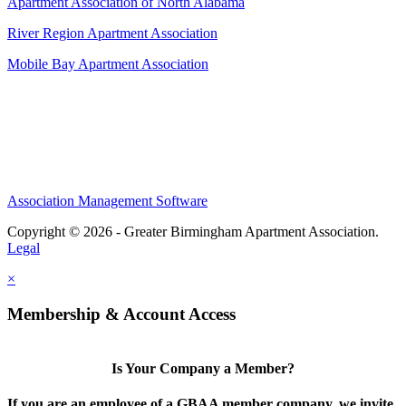
Apartment Association of North Alabama
River Region Apartment Association
Mobile Bay Apartment Association
Association Management Software
Copyright © 2026 - Greater Birmingham Apartment Association.
Legal
×
Membership & Account Access
Is Your Company a Member?
If you are an employee of a GBAA member company, we invite